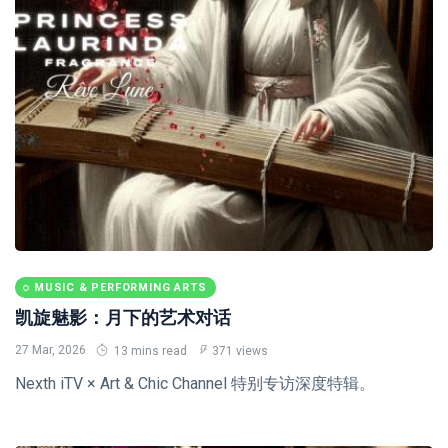
MUSIC & PERFORMING ARTS
凯旋魅影：月下的艺术对话
27 Mar, 2026
13 mins read
371 views
Nexth iTV × Art & Chic Channel 特别专访深度特辑。