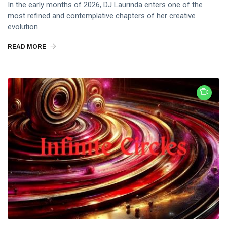
In the early months of 2026, DJ Laurinda enters one of the
most refined and contemplative chapters of her creative
evolution.
READ MORE