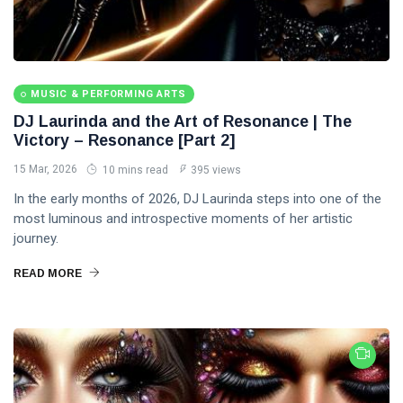
MUSIC & PERFORMING ARTS
DJ Laurinda and the Art of Resonance | The
Victory – Resonance [Part 2]
15 Mar, 2026
10 mins read
395 views
In the early months of 2026, DJ Laurinda steps into one of the
most luminous and introspective moments of her artistic
journey.
READ MORE