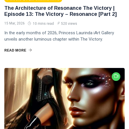
The Architecture of Resonance The Victory |
Episode 13: The Victory – Resonance [Part 2]
15 Mar, 2026
10 mins read
520 views
In the early months of 2026, Princess Laurinda iArt Gallery
unveils another luminous chapter within The Victory.
READ MORE