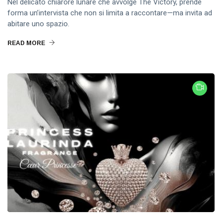
Nel delicato chiarore lunare che avvolge The Victory, prende
forma un’intervista che non si limita a raccontare—ma invita ad
abitare uno spazio.
READ MORE