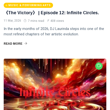
MUSIC & PERFORMING ARTS
《The Victory》 | Episode 12: Infinite Circles.
11 Mar, 2026
7 mins read
408 views
In the early months of 2026, DJ Laurinda steps into one of the
most refined chapters of her artistic evolution.
READ MORE