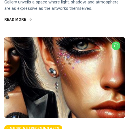
Gallery unveils a space where light, shadow, and atmosphere
are as expressive as the artworks themselves.
READ MORE
MUSIC & PERFORMING ARTS