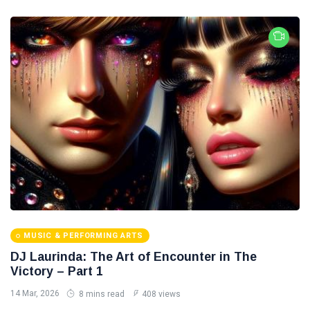
MUSIC & PERFORMING ARTS
DJ Laurinda: The Art of Encounter in The
Victory – Part 1
14 Mar, 2026
8 mins read
408 views