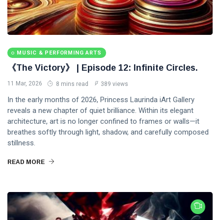
MUSIC & PERFORMING ARTS
《The Victory》 | Episode 12: Infinite Circles.
11 Mar, 2026
8 mins read
389 views
In the early months of 2026, Princess Laurinda iArt Gallery
reveals a new chapter of quiet brilliance. Within its elegant
architecture, art is no longer confined to frames or walls—it
breathes softly through light, shadow, and carefully composed
stillness.
READ MORE