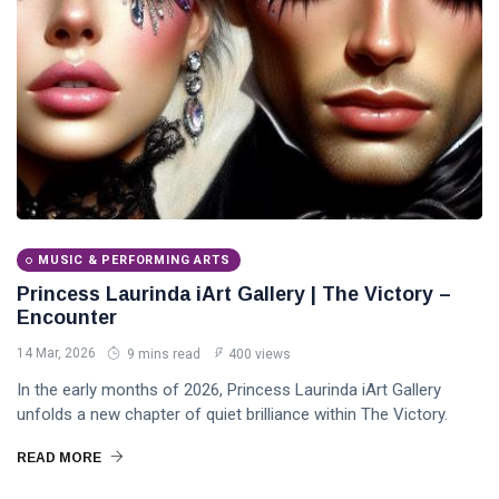
MUSIC & PERFORMING ARTS
Princess Laurinda iArt Gallery | The Victory –
Encounter
14 Mar, 2026
9 mins read
400 views
In the early months of 2026, Princess Laurinda iArt Gallery
unfolds a new chapter of quiet brilliance within The Victory.
READ MORE