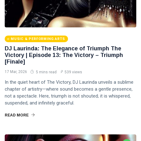
MUSIC & PERFORMING ARTS
DJ Laurinda: The Elegance of Triumph The
Victory | Episode 13: The Victory – Triumph
[Finale]
17 Mar, 2026
5 mins read
539 views
In the quiet heart of The Victory, DJ Laurinda unveils a sublime
chapter of artistry—where sound becomes a gentle presence,
not a spectacle. Here, triumph is not shouted; it is whispered,
suspended, and infinitely graceful.
READ MORE