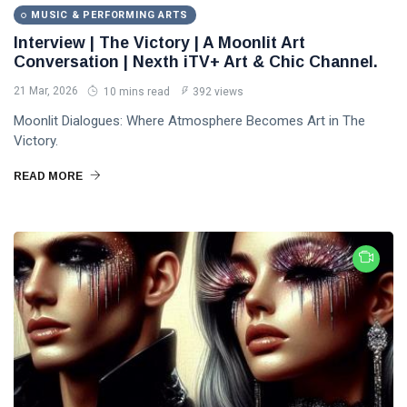
MUSIC & PERFORMING ARTS
Interview | The Victory | A Moonlit Art
Conversation | Nexth iTV+ Art & Chic Channel.
21 Mar, 2026
10 mins read
392 views
Moonlit Dialogues: Where Atmosphere Becomes Art in The
Victory.
READ MORE