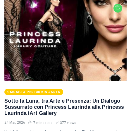
MUSIC & PERFORMING ARTS
Sotto la Luna, tra Arte e Presenza: Un Dialogo
Sussurrato con Princess Laurinda alla Princess
Laurinda iArt Gallery
24 Mar, 2026
7 mins read
377 views