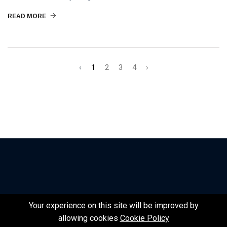
READ MORE
‹
1
2
3
4
›
Your experience on this site will be improved by
©2024 Nexth.One | Design by Nexth
allowing cookies
Cookie Policy