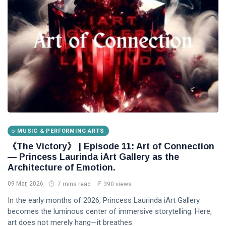
MUSIC & PERFORMING ARTS
《The Victory》 | Episode 11: Art of Connection
— Princess Laurinda iArt Gallery as the
Architecture of Emotion.
09 Mar, 2026
7 mins read
390 views
In the early months of 2026, Princess Laurinda iArt Gallery
becomes the luminous center of immersive storytelling. Here,
art does not merely hang—it breathes.