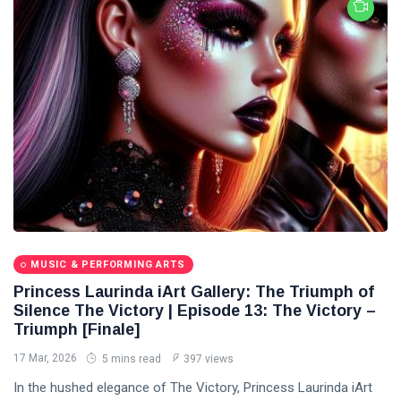
MUSIC & PERFORMING ARTS
Princess Laurinda iArt Gallery: The Triumph of
Silence The Victory | Episode 13: The Victory –
Triumph [Finale]
17 Mar, 2026
5 mins read
397 views
In the hushed elegance of The Victory, Princess Laurinda iArt