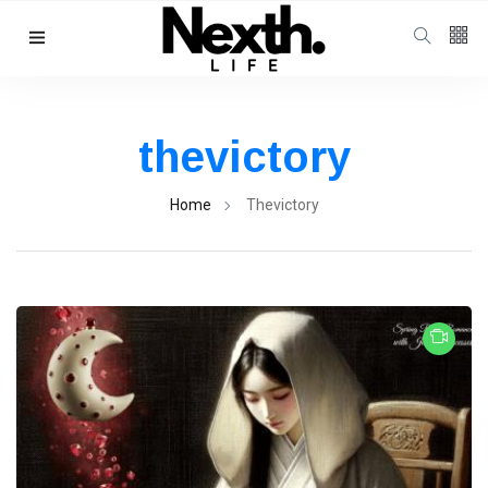
thevictory
Home
Thevictory