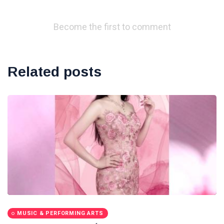
Become the first to comment
Related posts
MUSIC & PERFORMING ARTS