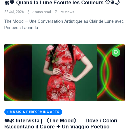
🎀🖤 Quand la Lune Écoute les Couleurs 🤍❦🌙
22 Jul, 2026
7 mins read
175 views
The Mood — Une Conversation Artistique au Clair de Lune avec
Princess Laurinda.
MUSIC & PERFORMING ARTS
❤️🌿 Intervista | 《The Mood》— Dove i Colori
Raccontano il Cuore ✦ Un Viaggio Poetico