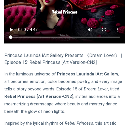
Princess Laurinda iArt Gallery Presents 《Dream Lover》 |
Episode 15: Rebel Princess [Art Version-CN2]
In the luminous universe of
Princess Laurinda iArt Gallery
,
art becomes emotion, color becomes poetry, and every image
tells a story beyond words. Episode 15 of
Dream Lover
, titled
Rebel Princess
[Art Version-CN2]
, invites audiences into a
mesmerizing dreamscape where beauty and mystery dance
beneath the glow of neon lights.
Inspired by the lyrical rhythm of
Rebel Princess
, this artistic