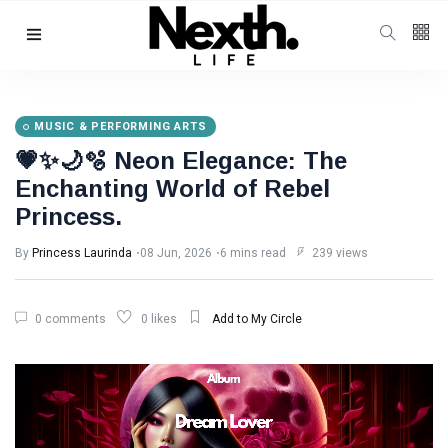
MUSIC & PERFORMING ARTS
💗✨🌙🫧 Neon Elegance: The
Enchanting World of Rebel
Princess.
By
Princess Laurinda
08 Jun, 2026
6 mins read
239 views
0 comments
0 likes
Add to My Circle