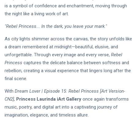
is a symbol of confidence and enchantment, moving through
the night like a living work of art.
"Rebel Princess... In the dark, you leave your mark."
As city lights shimmer across the canvas, the story unfolds like
a dream remembered at midnight—beautiful, elusive, and
unforgettable. Through every image and every verse,
Rebel
Princess
captures the delicate balance between softness and
rebellion, creating a visual experience that lingers long after the
final scene.
With
Dream Lover | Episode 15: Rebel Princess
[Art Version-
CN2]
,
Princess Laurinda iArt Gallery
once again transforms
music, poetry, and digital art into a captivating journey of
imagination, elegance, and timeless allure.