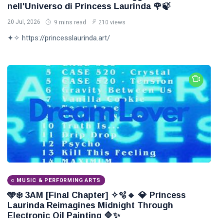
nell'Universo di Princess Laurinda 🌹🍃
20 Jul, 2026
9 mins read
210 views
✦✧ https://princesslaurinda.art/
MUSIC & PERFORMING ARTS
🩵❄️ 3AM [Final Chapter] ✧🫧🔹 💎 Princess
Laurinda Reimagines Midnight Through
Electronic Oil Painting 🔷✨