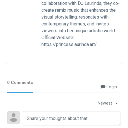
collaboration with DJ Laurinda, they co-
create remix music that enhances the
visual storytelling, resonates with
contemporary themes, and invites
viewers into her unique artistic world.
Official Website:
https://princesslaurinda.art/
0 Comments
Login
Newest