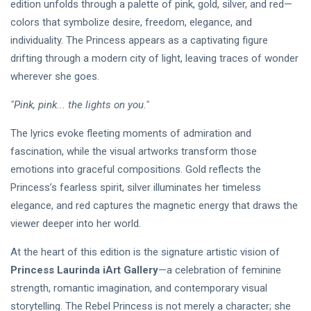
edition unfolds through a palette of pink, gold, silver, and red—
colors that symbolize desire, freedom, elegance, and
individuality. The Princess appears as a captivating figure
drifting through a modern city of light, leaving traces of wonder
wherever she goes.
"Pink, pink... the lights on you."
The lyrics evoke fleeting moments of admiration and
fascination, while the visual artworks transform those
emotions into graceful compositions. Gold reflects the
Princess’s fearless spirit, silver illuminates her timeless
elegance, and red captures the magnetic energy that draws the
viewer deeper into her world.
At the heart of this edition is the signature artistic vision of
Princess Laurinda iArt Gallery
—a celebration of feminine
strength, romantic imagination, and contemporary visual
storytelling. The Rebel Princess is not merely a character; she