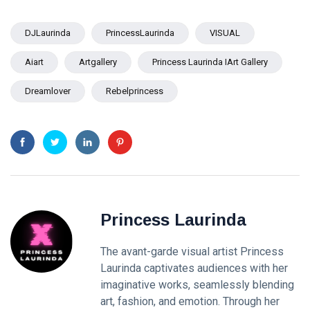
DJLaurinda
PrincessLaurinda
VISUAL
Aiart
Artgallery
Princess Laurinda IArt Gallery
Dreamlover
Rebelprincess
Princess Laurinda
The avant-garde visual artist Princess
Laurinda captivates audiences with her
imaginative works, seamlessly blending
art, fashion, and emotion. Through her