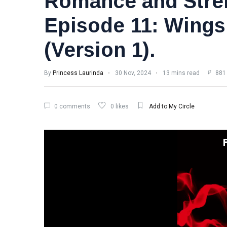
Romance and Stre
Episode 11: Wings
(Version 1).
By
Princess Laurinda
30 Nov, 2024
13 mins read
881
0 comments
0 likes
Add to My Circle