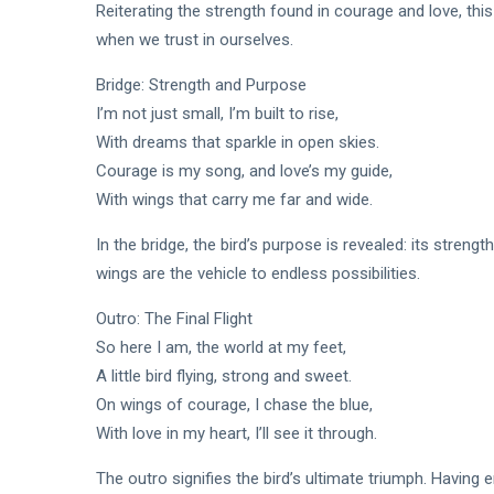
Reiterating the strength found in courage and love, th
when we trust in ourselves.
Bridge: Strength and Purpose
I’m not just small, I’m built to rise,
With dreams that sparkle in open skies.
Courage is my song, and love’s my guide,
With wings that carry me far and wide.
In the bridge, the bird’s purpose is revealed: its strengt
wings are the vehicle to endless possibilities.
Outro: The Final Flight
So here I am, the world at my feet,
A little bird flying, strong and sweet.
On wings of courage, I chase the blue,
With love in my heart, I’ll see it through.
The outro signifies the bird’s ultimate triumph. Having