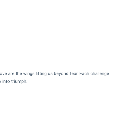
ve are the wings lifting us beyond fear. Each challenge
 into triumph.