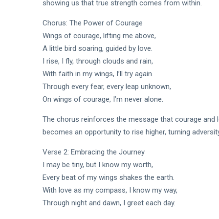
showing us that true strength comes from within.
Chorus: The Power of Courage
Wings of courage, lifting me above,
A little bird soaring, guided by love.
I rise, I fly, through clouds and rain,
With faith in my wings, I’ll try again.
Through every fear, every leap unknown,
On wings of courage, I’m never alone.
The chorus reinforces the message that courage and lo
becomes an opportunity to rise higher, turning adversity
Verse 2: Embracing the Journey
I may be tiny, but I know my worth,
Every beat of my wings shakes the earth.
With love as my compass, I know my way,
Through night and dawn, I greet each day.