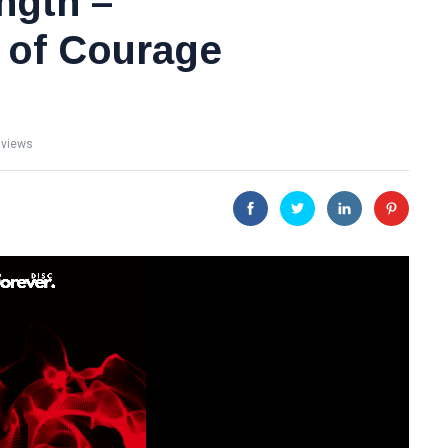
ngth –
 of Courage
 views