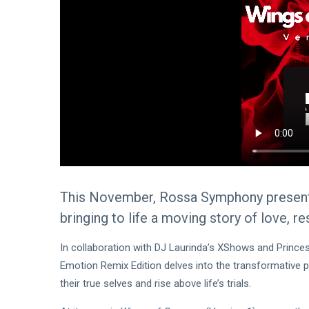
This November, Rossa Symphony presents 
bringing to life a moving story of love, re
In collaboration with DJ Laurinda’s XShows and Princess 
Emotion Remix Edition delves into the transformative 
their true selves and rise above life’s trials.