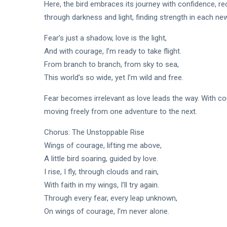
Here, the bird embraces its journey with confidence, reco
through darkness and light, finding strength in each ne
Fear’s just a shadow, love is the light,
And with courage, I’m ready to take flight.
From branch to branch, from sky to sea,
This world’s so wide, yet I’m wild and free.
Fear becomes irrelevant as love leads the way. With co
moving freely from one adventure to the next.
Chorus: The Unstoppable Rise
Wings of courage, lifting me above,
A little bird soaring, guided by love.
I rise, I fly, through clouds and rain,
With faith in my wings, I’ll try again.
Through every fear, every leap unknown,
On wings of courage, I’m never alone.