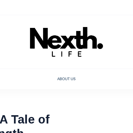
ABOUT US
 Tale of