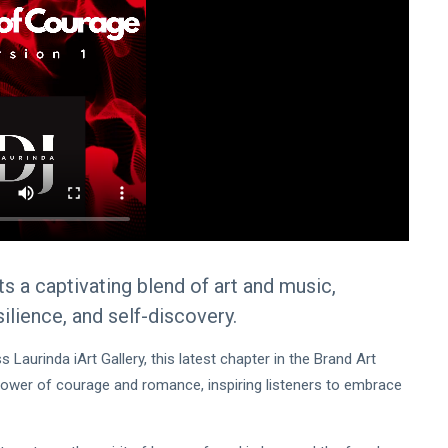
a captivating blend of art and music,
silience, and self-discovery.
Laurinda iArt Gallery, this latest chapter in the Brand Art
power of courage and romance, inspiring listeners to embrace