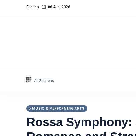
English
06 Aug, 2026
All Sections
MUSIC & PERFORMING ARTS
Rossa Symphony: A