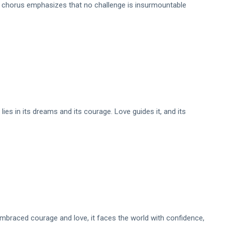
is chorus emphasizes that no challenge is insurmountable
h lies in its dreams and its courage. Love guides it, and its
 embraced courage and love, it faces the world with confidence,