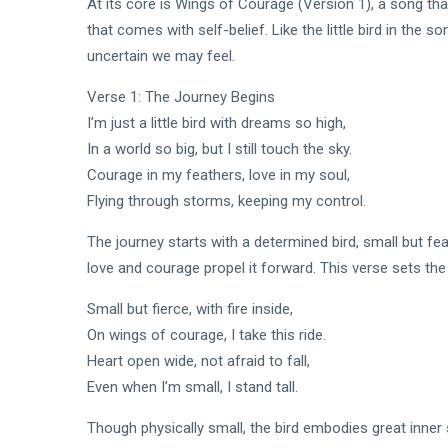
At its core is Wings of Courage (Version 1), a song tha
that comes with self-belief. Like the little bird in the 
uncertain we may feel.
Verse 1: The Journey Begins
I’m just a little bird with dreams so high,
In a world so big, but I still touch the sky.
Courage in my feathers, love in my soul,
Flying through storms, keeping my control.
The journey starts with a determined bird, small but fe
love and courage propel it forward. This verse sets the
Small but fierce, with fire inside,
On wings of courage, I take this ride.
Heart open wide, not afraid to fall,
Even when I’m small, I stand tall.
Though physically small, the bird embodies great inner s