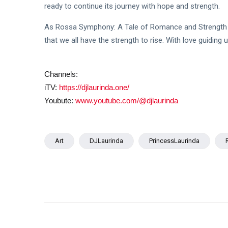
ready to continue its journey with hope and strength.
As Rossa Symphony: A Tale of Romance and Strength 
that we all have the strength to rise. With love guiding u
Channels:
iTV:
https://djlaurinda.one/
Youbute:
www.youtube.com/@djlaurinda
Art
DJLaurinda
PrincessLaurinda