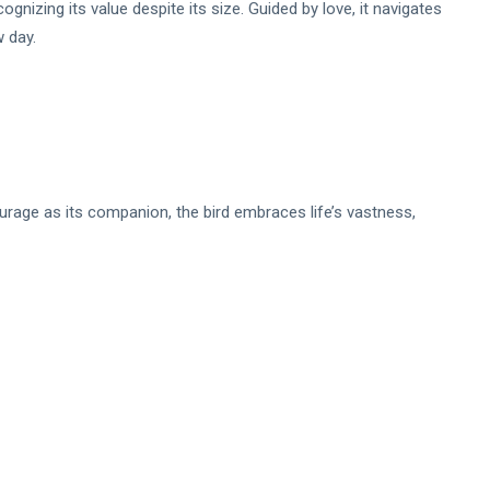
gnizing its value despite its size. Guided by love, it navigates
w day.
urage as its companion, the bird embraces life’s vastness,