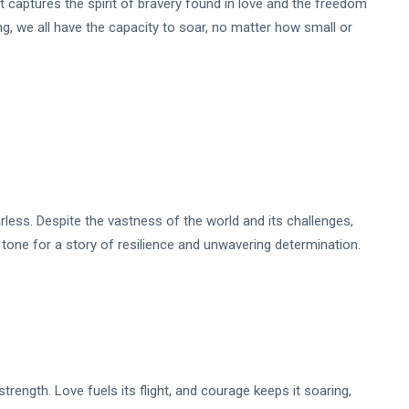
t captures the spirit of bravery found in love and the freedom
song, we all have the capacity to soar, no matter how small or
arless. Despite the vastness of the world and its challenges,
 tone for a story of resilience and unwavering determination.
trength. Love fuels its flight, and courage keeps it soaring,