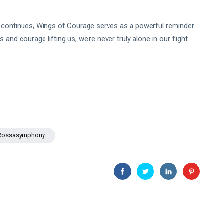
continues, Wings of Courage serves as a powerful reminder
s and courage lifting us, we’re never truly alone in our flight.
Rossasymphony