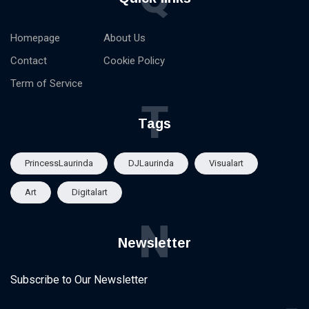
Homepage
About Us
Contact
Cookie Policy
Term of Service
T
Tags
PrincessLaurinda
DJLaurinda
Visualart
Art
Digitalart
N
Newsletter
Subscribe to Our Newsletter