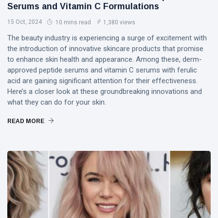
PERFORMING
Serums and Vitamin C Formulations
Laurinda
ARTS
iArt
15 Oct, 2024
10 mins read
1,380 views
🌸💗
Gallery
Dream
Paints an
The beauty industry is experiencing a surge of excitement with
Lover —
Eternal
05
265
the introduction of innovative skincare products that promise
3AM
Jul,
views
Fantasy
2026
to enhance skin health and appearance. Among these, derm-
[Final
Before
approved peptide serums and vitamin C serums with ferulic
Chapter]:
Dawn 🖤✦
MUSIC &
Princess
acid are gaining significant attention for their effectiveness.
PERFORMING
Laurinda
Here’s a closer look at these groundbreaking innovations and
ARTS
iArt
what they can do for your skin.
🌙💙
Gallery
Dream
Paints
READ MORE
Lover —
Love
04
253
3AM:
Jul,
views
Beyond
2026
Blue
Every
Midnight
Dream✨
T
Hearts
Tags
Beneath
Neon
Skies ✨🪻
PrincessLaurinda