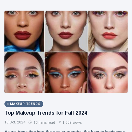
MAKEUP TRENDS
Top Makeup Trends for Fall 2024
15 Oct, 2024
10 mins read
1,608 views