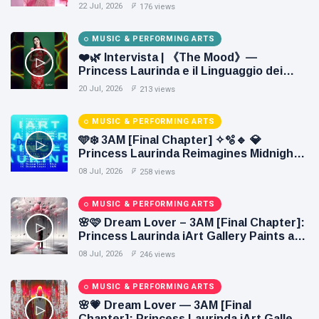
22 Jul, 2026
176 views
MUSIC & PERFORMING ARTS
❤️🌿 Intervista | 《The Mood》—
Princess Laurinda e il Linguaggio dei
Colori 🌹🍃
20 Jul, 2026
213 views
MUSIC & PERFORMING ARTS
🩵❄️ 3AM [Final Chapter] ✧🫧🔹 💎
Princess Laurinda Reimagines Midnight
Through Electronic Oil Painting 🔷✨
08 Jul, 2026
258 views
MUSIC & PERFORMING ARTS
🌸🩷 Dream Lover – 3AM [Final Chapter]:
Princess Laurinda iArt Gallery Paints an
Eternal Fantasy Before Dawn 🖤✦
08 Jul, 2026
246 views
MUSIC & PERFORMING ARTS
🌸💗 Dream Lover — 3AM [Final
Chapter]: Princess Laurinda iArt Gallery