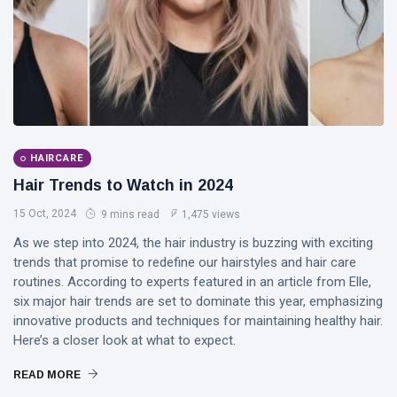
DJLaurinda
Visualart
Art
Digitalart
Artgallery
HAIRCARE
Hair Trends to Watch in 2024
Nftartist
15 Oct, 2024
9 mins read
1,475 views
Princess Laurinda IArt Gallery
As we step into 2024, the hair industry is buzzing with exciting
trends that promise to redefine our hairstyles and hair care
Dreamlover
routines. According to experts featured in an article from Elle,
six major hair trends are set to dominate this year, emphasizing
Rossasymphony
innovative products and techniques for maintaining healthy hair.
Here’s a closer look at what to expect.
READ MORE