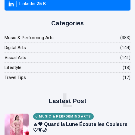
Linkedin
25
K
Categories
Music & Performing Arts
(383)
Digital Arts
(144)
Visual Arts
(141)
Lifestyle
(18)
Travel Tips
(17)
L
Lastest Post
MUSIC & PERFORMING ARTS
🎀🖤 Quand la Lune Écoute les Couleurs
🤍❦🌙