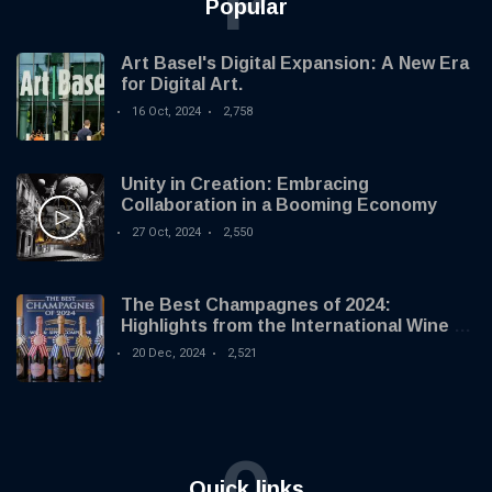
P
Popular
Art Basel's Digital Expansion: A New Era
for Digital Art.
16 Oct, 2024
2,758
Unity in Creation: Embracing
Collaboration in a Booming Economy
27 Oct, 2024
2,550
The Best Champagnes of 2024:
Highlights from the International Wine &
Spirit Competition
20 Dec, 2024
2,521
Q
Quick links