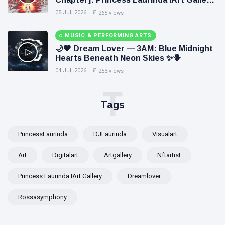
Paints Love Beyond Every Dream✨
05 Jul, 2026
265 views
MUSIC & PERFORMING ARTS
🌙💙 Dream Lover — 3AM: Blue Midnight
Hearts Beneath Neon Skies ✨🪻
04 Jul, 2026
253 views
T
Tags
PrincessLaurinda
DJLaurinda
Visualart
Art
Digitalart
Artgallery
Nftartist
Princess Laurinda IArt Gallery
Dreamlover
Rossasymphony