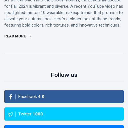
As we transition into the cooler months, the beauty landscape
for Fall 2024 is vibrant and diverse. A recent YouTube video has
spotlighted the top 10 wearable makeup trends that promise to
elevate your autumn look. Here’s a closer look at these trends,
featuring bold colors, rich textures, and innovative techniques.
READ MORE
Follow us
Facebook
4
K
Twitter
1000