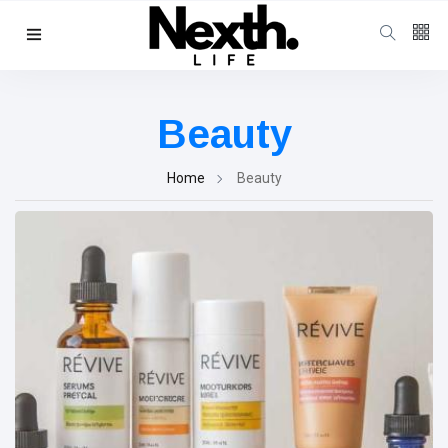
Follow us
4
K
Beauty
1000
Home
Beauty
25
K
Categories
Music & Performing
Arts
(383)
Digital Arts
(144)