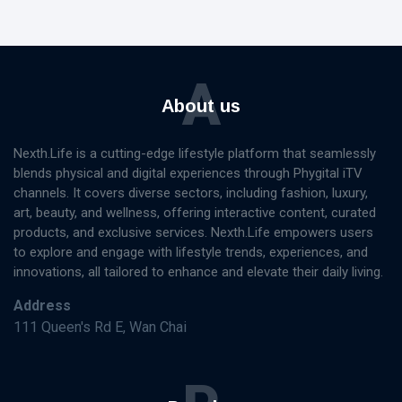
A
About us
Nexth.Life is a cutting-edge lifestyle platform that seamlessly
blends physical and digital experiences through Phygital iTV
channels. It covers diverse sectors, including fashion, luxury,
art, beauty, and wellness, offering interactive content, curated
products, and exclusive services. Nexth.Life empowers users
to explore and engage with lifestyle trends, experiences, and
innovations, all tailored to enhance and elevate their daily living.
Address
111 Queen's Rd E, Wan Chai