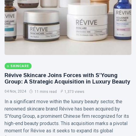
Visual Arts
(141)
Lifestyle
(18)
Travel Tips
(17)
L
Lastest Post
MUSIC &
SKINCARE
PERFORMING
ARTS
Révive Skincare Joins Forces with S’Young
Group: A Strategic Acquisition in Luxury Beauty
🎀🖤
Quand la
04 Nov, 2024
11 mins read
1,373 views
Lune
22
176
Écoute
Jul,
views
In a significant move within the luxury beauty sector, the
2026
les
renowned skincare brand Révive has been acquired by
Couleurs
S’Young Group, a prominent Chinese firm recognized for its
MUSIC &
🤍❦🌙
PERFORMING
high-end beauty products. This acquisition marks a pivotal
ARTS
moment for Révive as it seeks to expand its global
❤️🌿