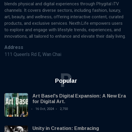
blends physical and digital experiences through Phygital iTV
channels. It covers diverse sectors, including fashion, luxury,
art, beauty, and wellness, offering interactive content, curated
products, and exclusive services. Nexth.Life empowers users
to explore and engage with lifestyle trends, experiences, and
innovations, all tailored to enhance and elevate their daily living.
Address
111 Queen's Rd E, Wan Chai
P
Popular
Art Basel's Digital Expansion: A New Era
for Digital Art.
16 Oct, 2024
2,750
Unity in Creation: Embracing