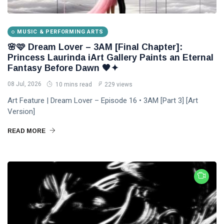
DJLaurinda
Visualart
MUSIC & PERFORMING ARTS
Art
🌸🩷 Dream Lover – 3AM [Final Chapter]:
Princess Laurinda iArt Gallery Paints an Eternal
Digitalart
Fantasy Before Dawn 🖤✦
08 Jul, 2026
10 mins read
229 views
Artgallery
Art Feature | Dream Lover – Episode 16 • 3AM [Part 3] [Art
Nftartist
Version]
Princess Laurinda IArt Gallery
READ MORE
Dreamlover
Rossasymphony