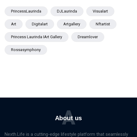
PrincessLaurinda
DJLaurinda
Visualart
Art
Digitalart
Artgallery
Nftartist
Princess Laurinda IArt Gallery
Dreamlover
Rossasymphony
A
About us
Nexth.Life is a cutting-edge lifestyle platform that seamlessly