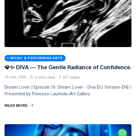
MUSIC & PERFORMING ARTS
💎✨ DIVA — The Gentle Radiance of Confidence.
20 Jun, 2026
6 mins read
267 views
Dream Lover | Episode 16: Dream Lover - Diva [DJ Version-EN] |
Presented by Princess Laurinda iArt Gallery
READ MORE