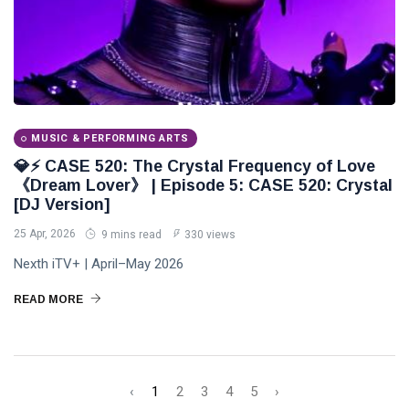
MUSIC & PERFORMING ARTS
💎⚡ CASE 520: The Crystal Frequency of Love
《Dream Lover》 | Episode 5: CASE 520: Crystal
[DJ Version]
25 Apr, 2026
9 mins read
330 views
Nexth iTV+ | April–May 2026
READ MORE
‹
1
2
3
4
5
›