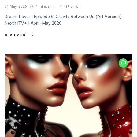
01 May, 2026
6 mins read
413 views
Dream Lover | Episode 6: Gravity Between Us (Art Version)
Nexth iTV+ | April–May 2026
READ MORE