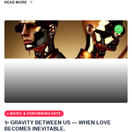
READ MORE
MUSIC & PERFORMING ARTS
✨ GRAVITY BETWEEN US — WHEN LOVE
BECOMES INEVITABLE.