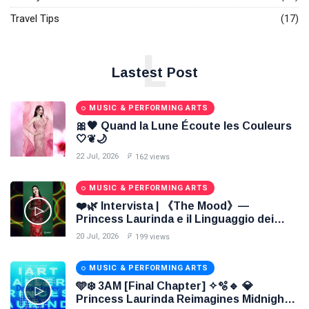
Travel Tips
(17)
L
Lastest Post
MUSIC & PERFORMING ARTS
🎀🖤 Quand la Lune Écoute les Couleurs
🤍❦🌙
22 Jul, 2026
162 views
MUSIC & PERFORMING ARTS
❤️🌿 Intervista | 《The Mood》—
Princess Laurinda e il Linguaggio dei
Colori 🌹🍃
20 Jul, 2026
199 views
MUSIC & PERFORMING ARTS
🩵❄️ 3AM [Final Chapter] ✧🫧🔹 💎
Princess Laurinda Reimagines Midnight