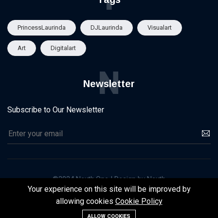
PrincessLaurinda
DJLaurinda
Visualart
Art
Digitalart
N
Newsletter
Subscribe to Our Newsletter
©2024 Nexth.One | Design by Nexth
Your experience on this site will be improved by
Homepage
About Us
Contact
Cookie Policy
allowing cookies
Cookie Policy
Term of Service
ALLOW COOKIES