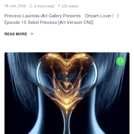
08 Jun, 2026
6 mins read
232 views
Princess Laurinda iArt Gallery Presents 《Dream Lover》 |
Episode 15: Rebel Princess [Art Version-CN2]
READ MORE