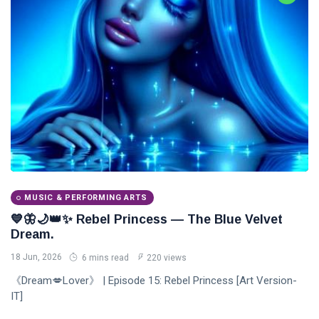
MUSIC & PERFORMING ARTS
💙🦋🌙👑✨ Rebel Princess — The Blue Velvet
Dream.
18 Jun, 2026
6 mins read
220 views
《Dream💋Lover》 | Episode 15: Rebel Princess [Art Version-
IT]