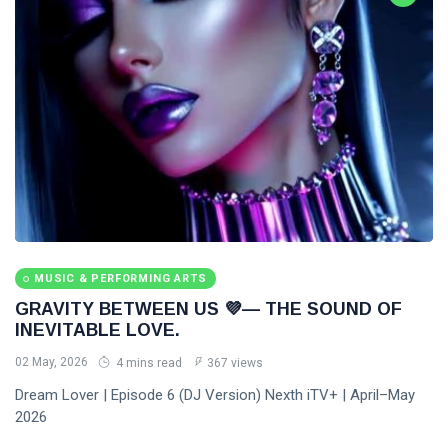
MUSIC & PERFORMING ARTS
GRAVITY BETWEEN US 💜— THE SOUND OF
INEVITABLE LOVE.
02 May, 2026
4 mins read
367 views
Dream Lover | Episode 6 (DJ Version) Nexth iTV+ | April–May
2026