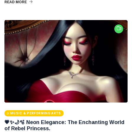
READ MORE
MUSIC & PERFORMING ARTS
💗✨🌙🫧 Neon Elegance: The Enchanting World
of Rebel Princess.