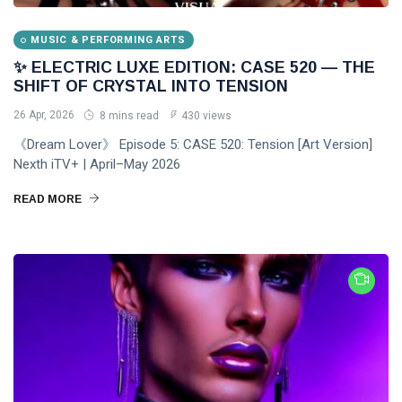
MUSIC & PERFORMING ARTS
✨ ELECTRIC LUXE EDITION: CASE 520 — THE
SHIFT OF CRYSTAL INTO TENSION
26 Apr, 2026
8 mins read
430 views
《Dream Lover》 Episode 5: CASE 520: Tension [Art Version]
Nexth iTV+ | April–May 2026
READ MORE