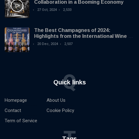
Collaboration in a Booming Economy
27 Oct, 2024
2,533
The Best Champagnes of 2024:
Highlights from the International Wine &
Spirit Competition
20 Dec, 2024
2,507
Q
Quick links
Homepage
About Us
Contact
Cookie Policy
Term of Service
T
Tags