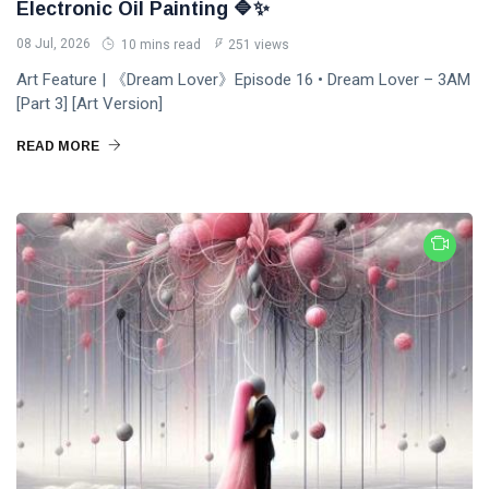
Electronic Oil Painting 🔷✨
PERFORMING
Laurinda
ARTS
iArt
08 Jul, 2026
10 mins read
251 views
🌸💗
Gallery
Dream
Paints an
Art Feature | 《Dream Lover》Episode 16 • Dream Lover – 3AM
Lover —
Eternal
[Part 3] [Art Version]
05
255
3AM
Jul,
views
Fantasy
2026
[Final
Before
READ MORE
Chapter]:
Dawn 🖤✦
MUSIC &
Princess
PERFORMING
Laurinda
ARTS
iArt
🌙💙
Gallery
Dream
Paints
Lover —
Love
04
240
3AM:
Jul,
views
Beyond
2026
Blue
Every
Midnight
Dream✨
T
Hearts
Tags
Beneath
Neon
Skies ✨🪻
PrincessLaurinda