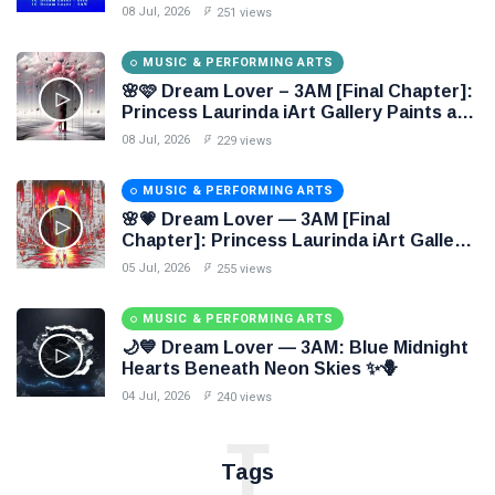
Through Electronic Oil Painting 🔷✨
08 Jul, 2026
251 views
MUSIC & PERFORMING ARTS
🌸🩷 Dream Lover – 3AM [Final Chapter]:
Princess Laurinda iArt Gallery Paints an
Eternal Fantasy Before Dawn 🖤✦
08 Jul, 2026
229 views
MUSIC & PERFORMING ARTS
🌸💗 Dream Lover — 3AM [Final
Chapter]: Princess Laurinda iArt Gallery
Paints Love Beyond Every Dream✨
05 Jul, 2026
255 views
MUSIC & PERFORMING ARTS
🌙💙 Dream Lover — 3AM: Blue Midnight
Hearts Beneath Neon Skies ✨🪻
04 Jul, 2026
240 views
T
Tags