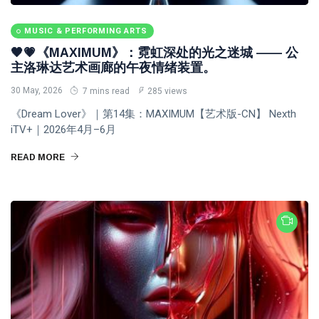
MUSIC & PERFORMING ARTS
🖤💗《MAXIMUM》：霓虹深处的光之迷城 —— 公
主洛琳达艺术画廊的午夜情绪装置。
30 May, 2026
7 mins read
285 views
《Dream Lover》｜第14集：MAXIMUM【艺术版-CN】 Nexth
iTV+｜2026年4月–6月
READ MORE