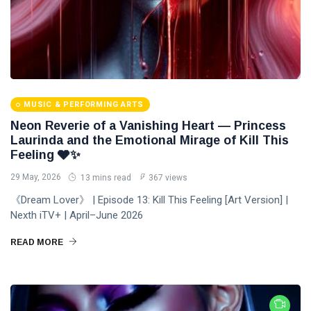
MUSIC & PERFORMING ARTS
Neon Reverie of a Vanishing Heart — Princess
Laurinda and the Emotional Mirage of Kill This
Feeling 🩶✨
29 May, 2026
13 mins read
367 views
《Dream Lover》 | Episode 13: Kill This Feeling [Art Version] |
Nexth iTV+ | April–June 2026
READ MORE