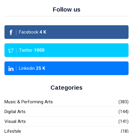
Follow us
Facebook
4
K
Twitter
1000
Linkedin
25
K
Categories
Music & Performing Arts
(383)
Digital Arts
(144)
Visual Arts
(141)
Lifestyle
(18)