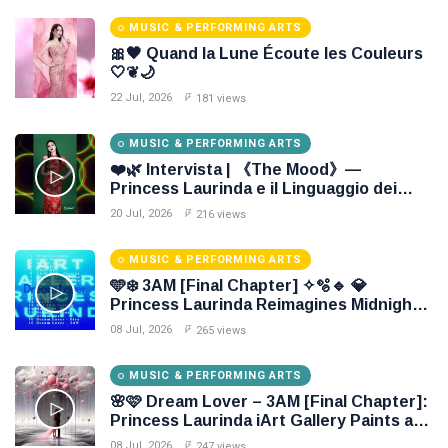
MUSIC & PERFORMING ARTS
🎀🖤 Quand la Lune Écoute les Couleurs
🤍❦🌙
22 Jul, 2026
181 views
MUSIC & PERFORMING ARTS
❤️🌿 Intervista | 《The Mood》—
Princess Laurinda e il Linguaggio dei
Colori 🌹🍃
20 Jul, 2026
216 views
MUSIC & PERFORMING ARTS
🩵❄️ 3AM [Final Chapter] ✧🫧🔹 💎
Princess Laurinda Reimagines Midnight
Through Electronic Oil Painting 🔷✨
08 Jul, 2026
265 views
MUSIC & PERFORMING ARTS
🌸🩷 Dream Lover – 3AM [Final Chapter]:
Princess Laurinda iArt Gallery Paints an
Eternal Fantasy Before Dawn 🖤✦
08 Jul, 2026
247 views