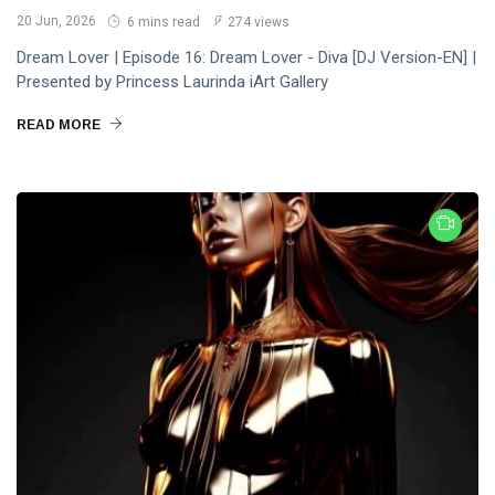
20 Jun, 2026
6 mins read
274 views
Dream Lover | Episode 16: Dream Lover - Diva [DJ Version-EN] |
Presented by Princess Laurinda iArt Gallery
READ MORE