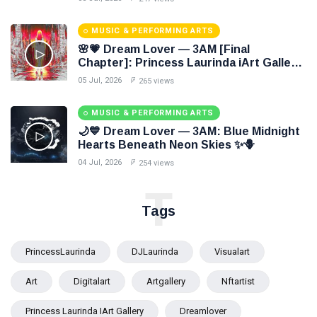
MUSIC & PERFORMING ARTS
🌸💗 Dream Lover — 3AM [Final
Chapter]: Princess Laurinda iArt Gallery
Paints Love Beyond Every Dream✨
05 Jul, 2026
265 views
MUSIC & PERFORMING ARTS
🌙💙 Dream Lover — 3AM: Blue Midnight
Hearts Beneath Neon Skies ✨🪻
04 Jul, 2026
254 views
T
Tags
PrincessLaurinda
DJLaurinda
Visualart
Art
Digitalart
Artgallery
Nftartist
Princess Laurinda IArt Gallery
Dreamlover