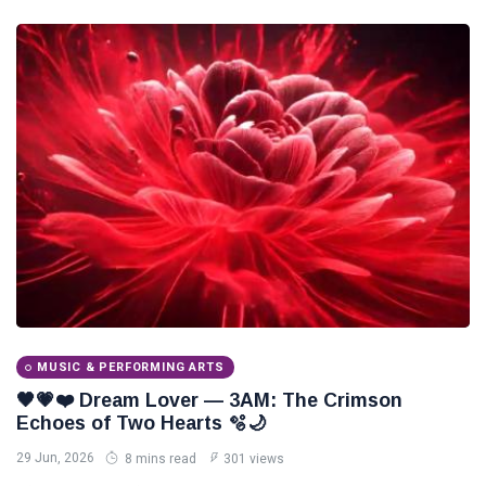
MUSIC & PERFORMING ARTS
🖤💗❤️ Dream Lover — 3AM: The Crimson
Echoes of Two Hearts 🫧🌙
29 Jun, 2026
8 mins read
301 views