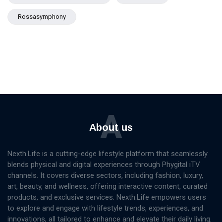
Rossasymphony
A
About us
Nexth.Life is a cutting-edge lifestyle platform that seamlessly
blends physical and digital experiences through Phygital iTV
channels. It covers diverse sectors, including fashion, luxury,
art, beauty, and wellness, offering interactive content, curated
products, and exclusive services. Nexth.Life empowers users
to explore and engage with lifestyle trends, experiences, and
innovations, all tailored to enhance and elevate their daily living.