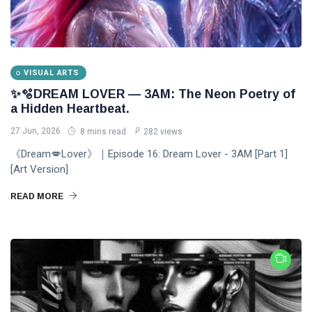
VISUAL ARTS
✨🫧DREAM LOVER — 3AM: The Neon Poetry of
a Hidden Heartbeat.
27 Jun, 2026
8 mins read
282 views
《Dream💋Lover》｜Episode 16: Dream Lover - 3AM [Part 1]
[Art Version]
READ MORE