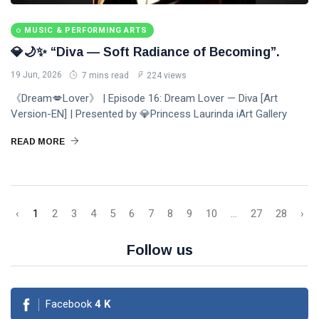
MUSIC & PERFORMING ARTS
💎🌙✨ “Diva — Soft Radiance of Becoming”.
19 Jun, 2026
7 mins read
224 views
《Dream💋Lover》 | Episode 16: Dream Lover — Diva [Art
Version-EN] | Presented by 💎Princess Laurinda iArt Gallery
READ MORE
‹
1
2
3
4
5
6
7
8
9
10
...
27
28
›
Follow us
Facebook
4
K