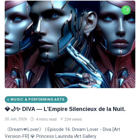
MUSIC & PERFORMING ARTS
💎🌙✨ DIVA — L’Empire Silencieux de la Nuit.
20 Jun, 2026
4 mins read
234 views
《Dream💋Lover》 | Episode 16: Dream Lover - Diva [Art
Version-FR] 💎 Princess Laurinda iArt Gallery