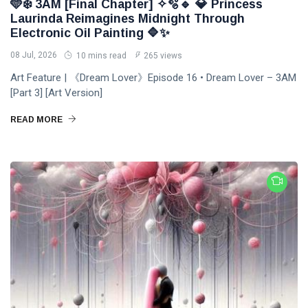
DJLaurinda
🩵❄️ 3AM [Final Chapter] ✧🫧🔹 💎 Princess
Laurinda Reimagines Midnight Through
Visualart
Electronic Oil Painting 🔷✨
08 Jul, 2026
10 mins read
265 views
Art
Art Feature | 《Dream Lover》Episode 16 • Dream Lover – 3AM
Digitalart
[Part 3] [Art Version]
Artgallery
READ MORE
Nftartist
Princess Laurinda IArt Gallery
Dreamlover
Rossasymphony