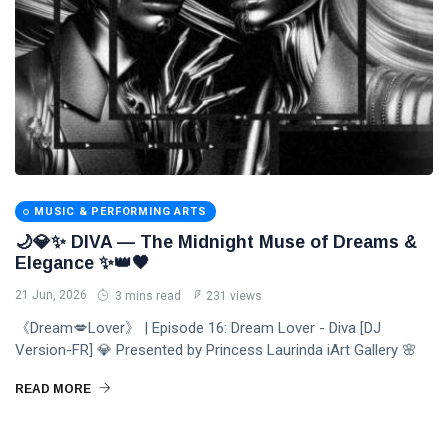
MUSIC & PERFORMING ARTS
🌙💎✨ DIVA — The Midnight Muse of Dreams &
Elegance ✨👑🖤
21 Jun, 2026
3 mins read
231 views
《Dream💋Lover》 | Episode 16: Dream Lover - Diva [DJ
Version-FR] 💎 Presented by Princess Laurinda iArt Gallery 🌸
READ MORE