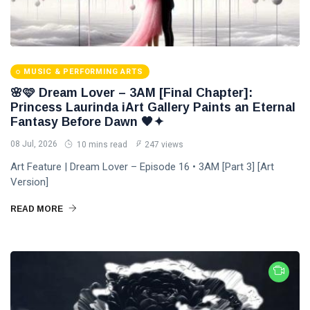
MUSIC & PERFORMING ARTS
🌸🩷 Dream Lover – 3AM [Final Chapter]:
Princess Laurinda iArt Gallery Paints an Eternal
Fantasy Before Dawn 🖤✦
08 Jul, 2026
10 mins read
247 views
Art Feature | Dream Lover – Episode 16 • 3AM [Part 3] [Art
Version]
READ MORE