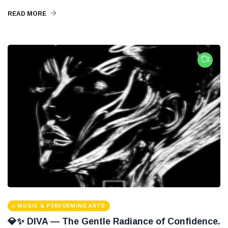
READ MORE
MUSIC & PERFORMING ARTS
💎✨ DIVA — The Gentle Radiance of Confidence.