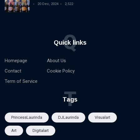
Spirit Competition
20 Dec, 2024
2,522
Q
Quick links
Homepage
About Us
Contact
Cookie Policy
Term of Service
T
Tags
PrincessLaurinda
DJLaurinda
Visualart
Art
Digitalart