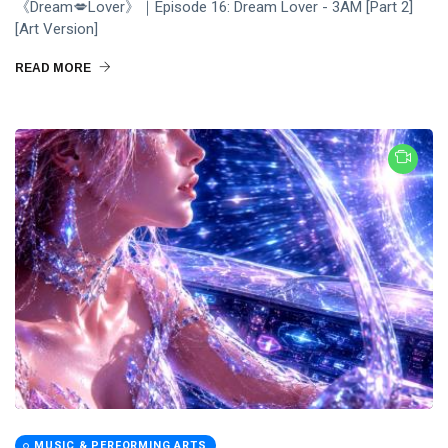
《Dream💋Lover》｜Episode 16: Dream Lover - 3AM [Part 2]
[Art Version]
READ MORE
MUSIC & PERFORMING ARTS