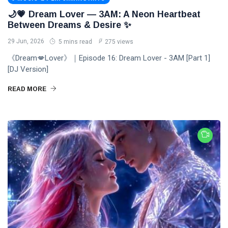
🌙💗 Dream Lover — 3AM: A Neon Heartbeat
Between Dreams & Desire ✨
29 Jun, 2026
5 mins read
275 views
《Dream💋Lover》｜Episode 16: Dream Lover - 3AM [Part 1]
[DJ Version]
READ MORE