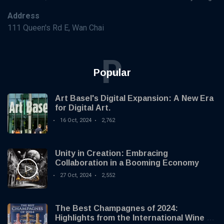
Address
111 Queen's Rd E, Wan Chai
P
Popular
Art Basel's Digital Expansion: A New Era
for Digital Art.
16 Oct, 2024
2,762
Unity in Creation: Embracing
Collaboration in a Booming Economy
27 Oct, 2024
2,552
The Best Champagnes of 2024:
Highlights from the International Wine &