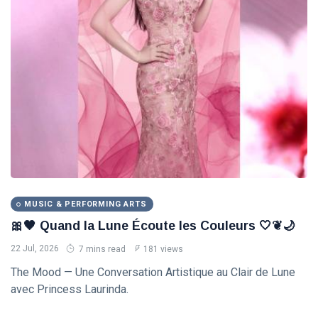
Visual Arts
(141)
Lifestyle
(18)
Travel Tips
(17)
L
Lastest Post
MUSIC &
PERFORMING
ARTS
🎀🖤
Quand la
MUSIC & PERFORMING ARTS
Lune
22
181
🎀🖤 Quand la Lune Écoute les Couleurs 🤍❦🌙
Écoute
Jul,
views
2026
les
22 Jul, 2026
7 mins read
181 views
Couleurs
MUSIC &
The Mood — Une Conversation Artistique au Clair de Lune
🤍❦🌙
PERFORMING
avec Princess Laurinda.
ARTS
❤️🌿