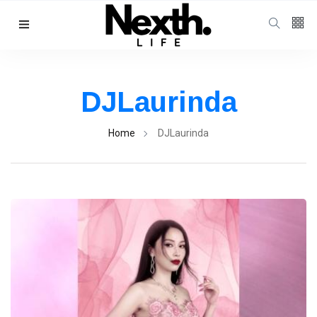
Follow us
4
K
DJLaurinda
1000
Home
DJLaurinda
25
K
Categories
Music & Performing
Arts
(383)
Digital Arts
(144)