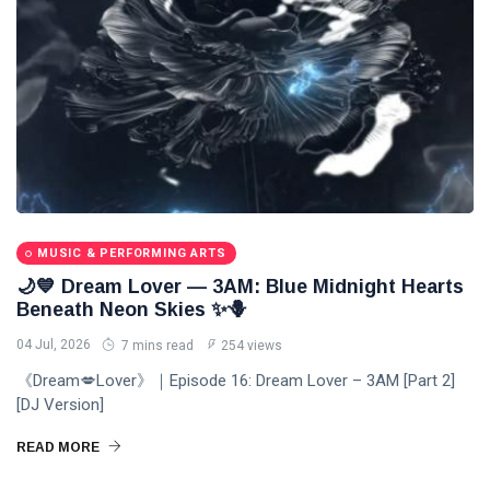
MUSIC & PERFORMING ARTS
🌙💙 Dream Lover — 3AM: Blue Midnight Hearts
Beneath Neon Skies ✨🪻
04 Jul, 2026
7 mins read
254 views
《Dream💋Lover》｜Episode 16: Dream Lover – 3AM [Part 2]
[DJ Version]
READ MORE