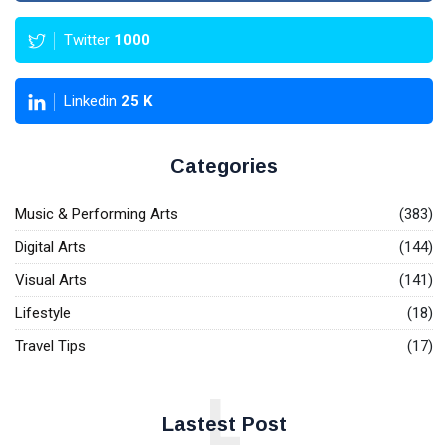
Twitter
1000
Linkedin
25
K
Categories
Music & Performing Arts
(383)
Digital Arts
(144)
Visual Arts
(141)
Lifestyle
(18)
Travel Tips
(17)
L
Lastest Post