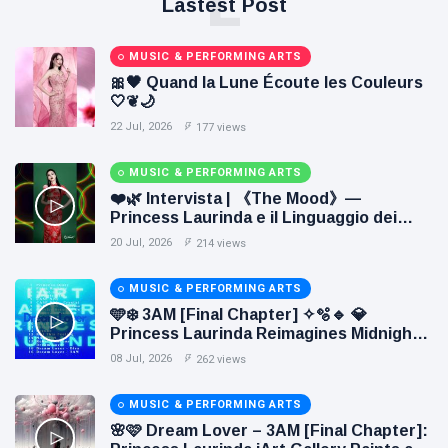
L
Lastest Post
MUSIC & PERFORMING ARTS
🎀🖤 Quand la Lune Écoute les Couleurs
🤍❦🌙
22 Jul, 2026
177 views
MUSIC & PERFORMING ARTS
❤️🌿 Intervista | 《The Mood》—
Princess Laurinda e il Linguaggio dei
Colori 🌹🍃
20 Jul, 2026
214 views
MUSIC & PERFORMING ARTS
🩵❄️ 3AM [Final Chapter] ✧🫧🔹 💎
Princess Laurinda Reimagines Midnight
Through Electronic Oil Painting 🔷✨
08 Jul, 2026
262 views
MUSIC & PERFORMING ARTS
🌸🩷 Dream Lover – 3AM [Final Chapter]: