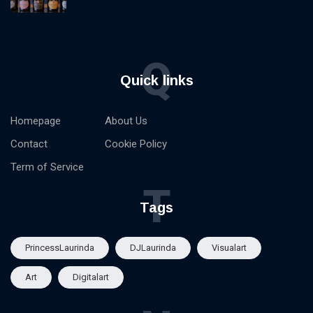
Q
Quick links
Homepage
About Us
Contact
Cookie Policy
Term of Service
T
Tags
PrincessLaurinda
DJLaurinda
Visualart
Art
Digitalart