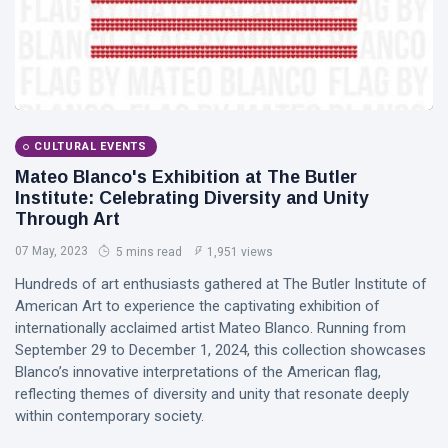
CULTURAL EVENTS
Mateo Blanco's Exhibition at The Butler
Institute: Celebrating Diversity and Unity
Through Art
07 May, 2023
5 mins read
1,951 views
Hundreds of art enthusiasts gathered at The Butler Institute of
American Art to experience the captivating exhibition of
internationally acclaimed artist Mateo Blanco. Running from
September 29 to December 1, 2024, this collection showcases
Blanco’s innovative interpretations of the American flag,
reflecting themes of diversity and unity that resonate deeply
within contemporary society.