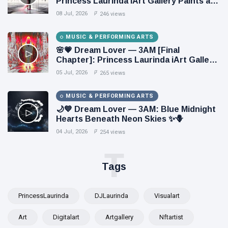
Princess Laurinda iArt Gallery Paints an
Eternal Fantasy Before Dawn 🖤✦
08 Jul, 2026
246 views
MUSIC & PERFORMING ARTS
🌸💗 Dream Lover — 3AM [Final
Chapter]: Princess Laurinda iArt Gallery
Paints Love Beyond Every Dream✨
05 Jul, 2026
265 views
MUSIC & PERFORMING ARTS
🌙💙 Dream Lover — 3AM: Blue Midnight
Hearts Beneath Neon Skies ✨🪻
04 Jul, 2026
254 views
T
Tags
PrincessLaurinda
DJLaurinda
Visualart
Art
Digitalart
Artgallery
Nftartist