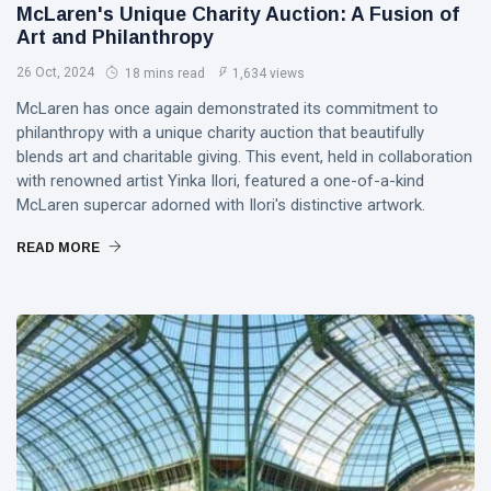
PERFORMING
McLaren's Unique Charity Auction: A Fusion of
Laurinda
ARTS
iArt
Art and Philanthropy
🌸💗
Gallery
26 Oct, 2024
Dream
18 mins read
1,634 views
Paints an
Lover —
Eternal
05
265
McLaren has once again demonstrated its commitment to
3AM
Jul,
views
Fantasy
2026
philanthropy with a unique charity auction that beautifully
[Final
Before
blends art and charitable giving. This event, held in collaboration
Chapter]:
Dawn 🖤✦
MUSIC &
Princess
with renowned artist Yinka Ilori, featured a one-of-a-kind
PERFORMING
Laurinda
McLaren supercar adorned with Ilori's distinctive artwork.
ARTS
iArt
🌙💙
Gallery
READ MORE
Dream
Paints
Lover —
Love
04
254
3AM:
Jul,
views
Beyond
2026
Blue
Every
Midnight
Dream✨
T
Hearts
Tags
Beneath
Neon
Skies ✨🪻
PrincessLaurinda