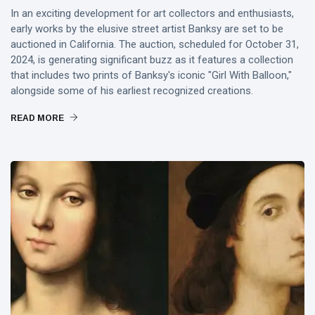
In an exciting development for art collectors and enthusiasts,
early works by the elusive street artist Banksy are set to be
auctioned in California. The auction, scheduled for October 31,
2024, is generating significant buzz as it features a collection
that includes two prints of Banksy's iconic "Girl With Balloon,"
alongside some of his earliest recognized creations.
READ MORE