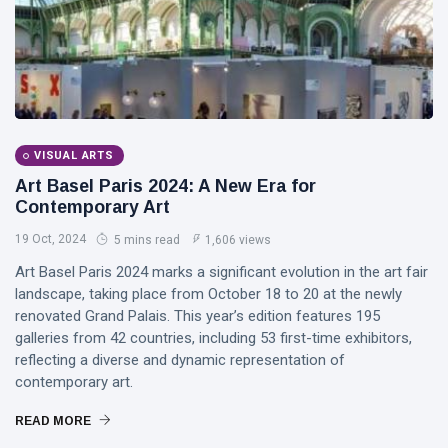
DJLaurinda
Visualart
Art
Digitalart
VISUAL ARTS
Artgallery
Art Basel Paris 2024: A New Era for
Contemporary Art
Nftartist
19 Oct, 2024
5 mins read
1,606 views
Princess Laurinda IArt Gallery
Art Basel Paris 2024 marks a significant evolution in the art fair
landscape, taking place from October 18 to 20 at the newly
Dreamlover
renovated Grand Palais. This year’s edition features 195
galleries from 42 countries, including 53 first-time exhibitors,
Rossasymphony
reflecting a diverse and dynamic representation of
contemporary art.
READ MORE