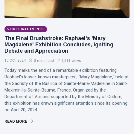
CULTURAL EVENTS
The Final Brushstroke: Raphael's 'Mary
Magdalene' Exhibition Concludes, Igniting
Debate and Appreciation
15 Oct, 2024
8 mins read
1,511 views
Today marks the end of a remarkable exhibition featuring
Raphael's lesser-known masterpiece, "Mary Magdalene," held at
the Sacristy of the Basilica of Sainte-Marie-Madeleine in Saint-
Maximin-la-Sainte-Baume, France. Organized by the
Department of Var and supported by the Ministry of Culture,
this exhibition has drawn significant attention since its opening
on April 20, 2024.
READ MORE