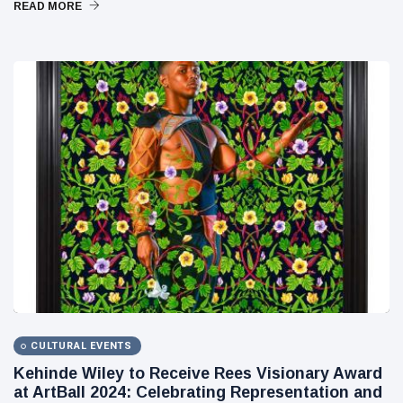
READ MORE
CULTURAL EVENTS
Kehinde Wiley to Receive Rees Visionary Award
at ArtBall 2024: Celebrating Representation and