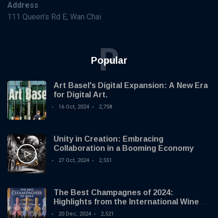
Address
111 Queen's Rd E, Wan Chai
P
Popular
Art Basel's Digital Expansion: A New Era
for Digital Art.
16 Oct, 2024
2,758
Unity in Creation: Embracing
Collaboration in a Booming Economy
27 Oct, 2024
2,551
The Best Champagnes of 2024:
Highlights from the International Wine &
Spirit Competition
20 Dec, 2024
2,521