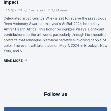
Impact
07 May, 2023
6 mins read
2,234 views
Celebrated artist Kehinde Wiley is set to receive the prestigious
Rees Visionary Award at this year's ArtBall 2024, hosted by
Amref Health Africa. This honor recognizes Wiley's significant
contributions to the art world, particularly through his impactful
portraits that reimagine historical narratives involving people of
color. The event will take place on May 4, 2024, in Brooklyn, New
York, and p
READ MORE
Follow us