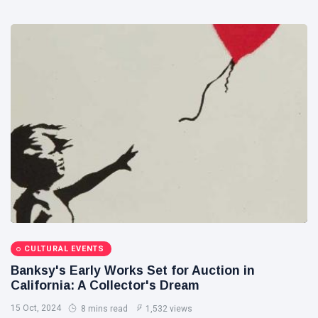
CULTURAL EVENTS
Banksy's Early Works Set for Auction in
California: A Collector's Dream
15 Oct, 2024
8 mins read
1,532 views