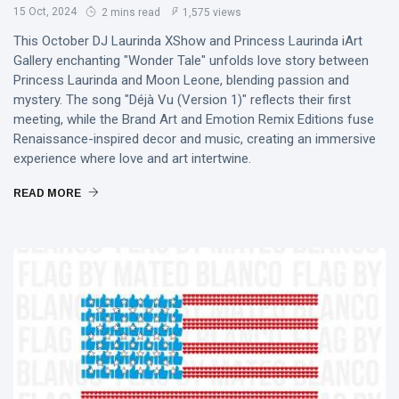
15 Oct, 2024
2 mins read
1,575 views
This October DJ Laurinda XShow and Princess Laurinda iArt
Gallery enchanting "Wonder Tale" unfolds love story between
Princess Laurinda and Moon Leone, blending passion and
mystery. The song "Déjà Vu (Version 1)" reflects their first
meeting, while the Brand Art and Emotion Remix Editions fuse
Renaissance-inspired decor and music, creating an immersive
experience where love and art intertwine.
READ MORE