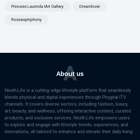
Princess Laurinda IArt Gallery
Dreamlover
Rossasymphony
A
About us
Nexth.Life is a cutting-edge lifestyle platform that seamlessly
blends physical and digital experiences through Phygital iTV
channels. It covers diverse sectors, including fashion, luxury,
art, beauty, and wellness, offering interactive content, curated
products, and exclusive services. Nexth.Life empowers users
to explore and engage with lifestyle trends, experiences, and
innovations, all tailored to enhance and elevate their daily living.