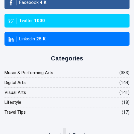
Facebook
4
K
Twitter
1000
Linkedin
25
K
Categories
Music & Performing Arts
(383)
Digital Arts
(144)
Visual Arts
(141)
Lifestyle
(18)
Travel Tips
(17)