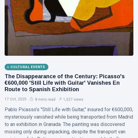
Visual Arts
(141)
Lifestyle
(18)
Travel Tips
(17)
L
Lastest Post
MUSIC &
CULTURAL EVENTS
PERFORMING
ARTS
The Disappearance of the Century: Picasso's
€600,000 'Still Life with Guitar' Vanishes En
🎀🖤
Quand la
Route to Spanish Exhibition
Lune
22
177
17 Oct, 2025
8 mins read
1,027 views
Écoute
Jul,
views
2026
les
Pablo Picasso’s "Still Life with Guitar," insured for €600,000,
Couleurs
mysteriously vanished while being transported from Madrid
MUSIC &
🤍❦🌙
PERFORMING
to an exhibition in Granada. The painting was discovered
ARTS
missing only during unpacking, despite the transport van
❤️🌿