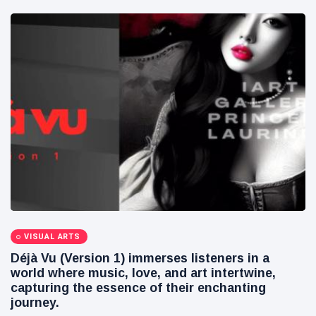
VISUAL ARTS
Déjà Vu (Version 1) immerses listeners in a
world where music, love, and art intertwine,
capturing the essence of their enchanting
journey.