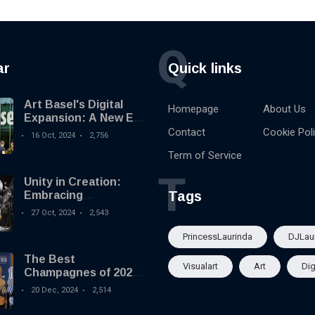
Q
ar
Quick links
Art Basel's Digital
Homepage
About Us
Expansion: A New Era
for Digital Art.
Contact
Cookie Pol
16 Oct, 2024
2,756
Term of Service
T
Unity in Creation:
Tags
Embracing
Collaboration in a
27 Oct, 2024
2,543
Booming Economy
PrincessLaurinda
DJLau
The Best
Visualart
Art
Dig
Champagnes of 2024:
Highlights from the
20 Dec, 2024
2,514
International Wine &
Spirit Competition