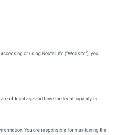
accessing or using Nexth.Life ("Website"), you
are of legal age and have the legal capacity to
nformation. You are responsible for maintaining the