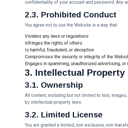
confidentiality of your account and password. Any ac
Princess
Laurinda e
2.3. Prohibited Conduct
MUSIC &
il
PERFORMING
Linguaggio
ARTS
dei Colori
You agree not to use the Website in a way that:
🩵❄️ 3AM
🌹🍃
[Final
Violates any laws or regulations
Chapter] ✧
08
Infringes the rights of others
255
🫧🔹 💎
Jul,
views
2026
Is harmful, fraudulent, or deceptive
Princess
Laurinda
Compromises the security or integrity of the Websi
MUSIC &
Reimagines
Engages in spamming, unauthorized advertising, or m
PERFORMING
Midnight
3. Intellectual Property
ARTS
Through
🌸🩷
Electronic
3.1. Ownership
Dream
Oil Painting
Lover –
🔷✨
08
238
3AM
Jul,
views
All content, including but not limited to text, image
2026
[Final
by intellectual property laws.
Chapter]:
MUSIC &
Princess
3.2. Limited License
PERFORMING
Laurinda
ARTS
iArt
You are granted a limited, non-exclusive, non-tran
🌸💗
Gallery