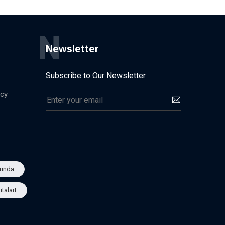
N
Newsletter
Subscribe to Our Newsletter
icy
rinda
italart