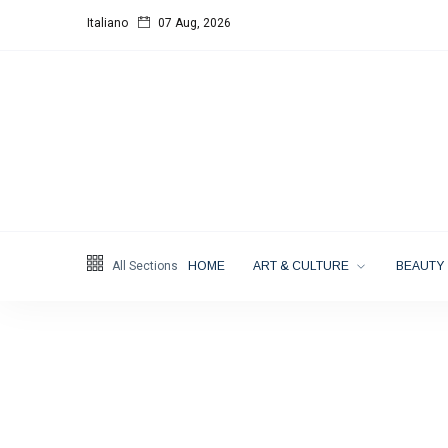
Italiano
07 Aug, 2026
Follow us
4
K
1000
25
K
Categories
All Sections
HOME
ART & CULTURE
BEAUTY
Music & Performing
Arts
(383)
Digital Arts
(144)
Visual Arts
(141)
Lifestyle
(18)