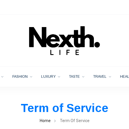
FASHION
LUXURY
TASTE
TRAVEL
HEA
Term of Service
Home
Term Of Service