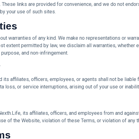
. These links are provided for convenience, and we do not endorse
y your use of such sites.
ties
hout warranties of any kind. We make no representations or warrant
lest extent permitted by law, we disclaim all warranties, whether e
ar purpose, and non-infringement.
y
its affiliates, officers, employees, or agents shall not be liable f
ta loss, or service interruptions, arising out of your use or inabil
xth.Life, its affiliates, officers, and employees from and against
se of the Website, violation of these Terms, or violation of any th
rms