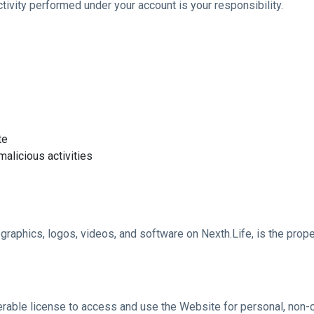
tivity performed under your account is your responsibility.
te
alicious activities
s, graphics, logos, videos, and software on Nexth.Life, is the prop
sferable license to access and use the Website for personal, non