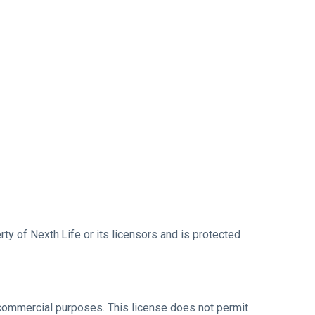
erty of Nexth.Life or its licensors and is protected
-commercial purposes. This license does not permit