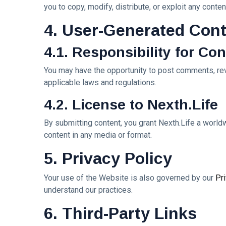
Dream
you to copy, modify, distribute, or exploit any cont
Paints an
Lover —
Eternal
05
262
3AM
Jul,
4. User-Generated Con
views
Fantasy
2026
[Final
Before
Chapter]:
Dawn 🖤✦
4.1. Responsibility for Co
MUSIC &
Princess
PERFORMING
Laurinda
ARTS
You may have the opportunity to post comments, revi
iArt
🌙💙
applicable laws and regulations.
Gallery
Dream
Paints
Lover —
4.2. License to Nexth.Life
Love
04
247
3AM:
Jul,
views
Beyond
2026
Blue
Every
By submitting content, you grant Nexth.Life a worldw
Midnight
Dream✨
T
content in any media or format.
Hearts
Tags
Beneath
5. Privacy Policy
Neon
Skies ✨🪻
Your use of the Website is also governed by our
Pr
PrincessLaurinda
understand our practices.
DJLaurinda
6. Third-Party Links
Visualart