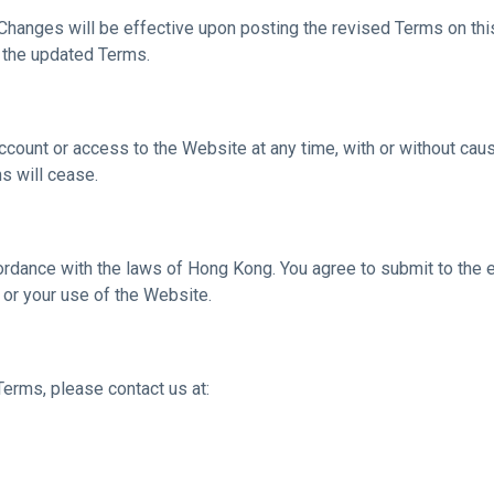
hanges will be effective upon posting the revised Terms on this
 the updated Terms.
count or access to the Website at any time, with or without cause,
s will cease.
dance with the laws of Hong Kong. You agree to submit to the exc
 or your use of the Website.
erms, please contact us at: