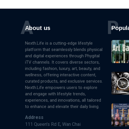
A
P
About us
Popul
Nexth.Life is a cutting-edge lifestyle
platform that seamlessly blends physical
and digital experiences through Phygital
iTV channels. It covers diverse sectors,
including fashion, luxury, art, beauty, and
wellness, offering interactive content,
curated products, and exclusive services.
Nexth.Life empowers users to explore
and engage with lifestyle trends,
experiences, and innovations, all tailored
to enhance and elevate their daily living.
Address
111 Queen's Rd E, Wan Chai