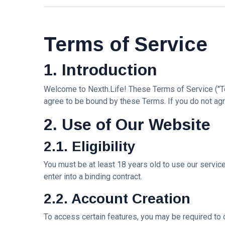
Travel Tips
(17)
L
Terms of Service
Lastest Post
1. Introduction
MUSIC &
PERFORMING
Welcome to Nexth.Life! These Terms of Service ("Te
ARTS
agree to be bound by these Terms. If you do not agr
🎀🖤
Quand la
2. Use of Our Website
Lune
22
170
Écoute
Jul,
views
2026
2.1. Eligibility
les
Couleurs
MUSIC &
You must be at least 18 years old to use our servic
🤍❦🌙
PERFORMING
enter into a binding contract.
ARTS
❤️🌿
2.2. Account Creation
Intervista |
《The
20
207
To access certain features, you may be required to 
Mood》—
Jul,
views
2026