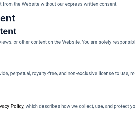
ent from the Website without our express written consent.
tent
ntent
ews, or other content on the Website. You are solely responsibl
ide, perpetual, royalty-free, and non-exclusive license to use, mo
ivacy Policy
, which describes how we collect, use, and protect yo