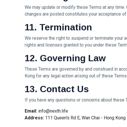
We may update or modify these Terms at any time. C
changes are posted constitutes your acceptance of
11. Termination
We reserve the right to suspend or terminate your ac
rights and licenses granted to you under these Term
12. Governing Law
These Terms are governed by and construed in accor
Kong for any legal action arising out of these Terms
13. Contact Us
If you have any questions or concerns about these T
Email:
info@nexth.life
Address:
111 Queen's Rd E, Wan Chai - Hong Kong