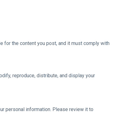
e for the content you post, and it must comply with
dify, reproduce, distribute, and display your
ur personal information. Please review it to