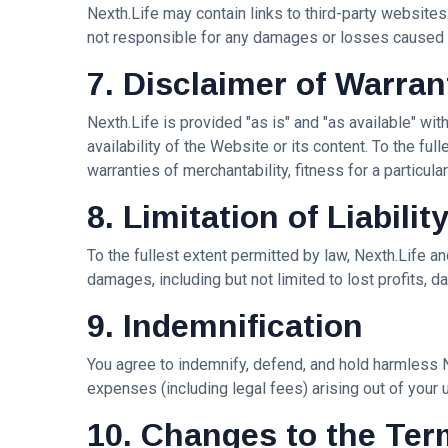
Nexth.Life may contain links to third-party websites
Art
not responsible for any damages or losses caused b
Digitalart
7. Disclaimer of Warran
Artgallery
Nexth.Life is provided "as is" and "as available" wit
availability of the Website or its content. To the ful
Nftartist
warranties of merchantability, fitness for a particul
Princess Laurinda IArt Gallery
8. Limitation of Liabilit
Dreamlover
To the fullest extent permitted by law, Nexth.Life and 
damages, including but not limited to lost profits, da
Rossasymphony
9. Indemnification
You agree to indemnify, defend, and hold harmless Ne
expenses (including legal fees) arising out of your u
10. Changes to the Te