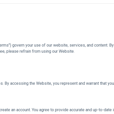
rms") govern your use of our website, services, and content. By 
ee, please refrain from using our Website.
es. By accessing the Website, you represent and warrant that you 
create an account. You agree to provide accurate and up-to-date i