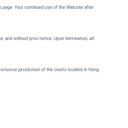
 page. Your continued use of the Website after
 and without prior notice. Upon termination, all
lusive jurisdiction of the courts located in Hong