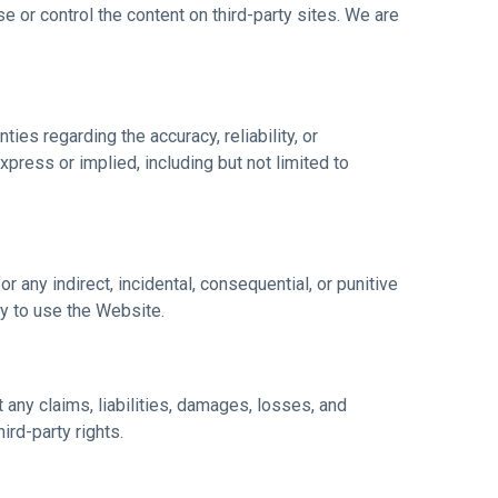
 or control the content on third-party sites. We are
ies regarding the accuracy, reliability, or
xpress or implied, including but not limited to
or any indirect, incidental, consequential, or punitive
ity to use the Website.
 any claims, liabilities, damages, losses, and
ird-party rights.