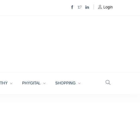
Login
LTHY
PHYGITAL
SHOPPING