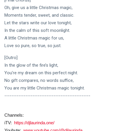
[Final Chorus]
Oh, give us a little Christmas magic,
Moments tender, sweet, and classic.
Let the stars write our love tonight,
In the calm of this soft moonlight.
A little Christmas magic for us,
Love so pure, so true, so just.
[Outro]
In the glow of the fire’s light,
You’re my dream on this perfect night.
No gift compares, no words suffice,
You are my little Christmas magic tonight.
-------------------------------------------------
Channels:
iTV:
https://djlaurinda.one/
Youbute:
www.youtube.com/@djlaurinda