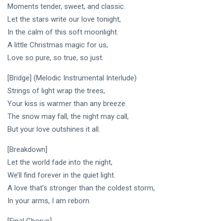
Moments tender, sweet, and classic.
Let the stars write our love tonight,
In the calm of this soft moonlight.
A little Christmas magic for us,
Love so pure, so true, so just.
[Bridge] (Melodic Instrumental Interlude)
Strings of light wrap the trees,
Your kiss is warmer than any breeze.
The snow may fall, the night may call,
But your love outshines it all.
[Breakdown]
Let the world fade into the night,
We’ll find forever in the quiet light.
A love that’s stronger than the coldest storm,
In your arms, I am reborn.