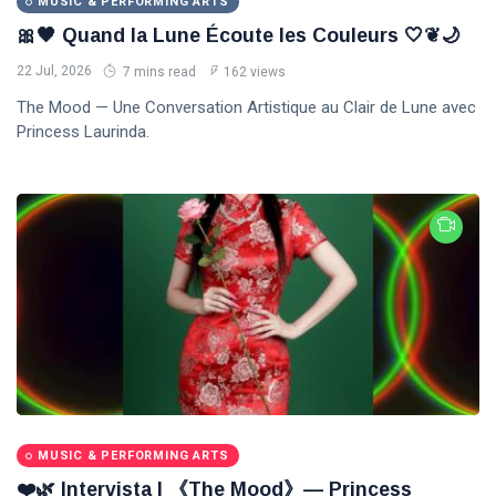
MUSIC & PERFORMING ARTS
🎀🖤 Quand la Lune Écoute les Couleurs 🤍❦🌙
22 Jul, 2026
7 mins read
162 views
The Mood — Une Conversation Artistique au Clair de Lune avec
Princess Laurinda.
MUSIC & PERFORMING ARTS
❤️🌿 Intervista | 《The Mood》— Princess