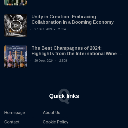
Unity in Creation: Embracing
Collaboration in a Booming Economy
27 Oct, 2024
2,534
The Best Champagnes of 2024:
Highlights from the International Wine &
Spirit Competition
20 Dec, 2024
2,508
Q
Quick links
Homepage
About Us
Contact
Cookie Policy