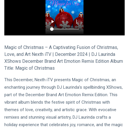
Visual Arts
(141)
Lifestyle
(18)
Travel Tips
(17)
L
Lastest Post
Magic of Christmas – A Captivating Fusion of Christmas,
Love, and Art Nexth iTV | December 2024 | DJ Laurinda
XShows December Brand Art Emotion Remix Edition Album
MUSIC &
PERFORMING
Title: Magic of Christmas
ARTS
🎀🖤
This December, Nexth iTV presents Magic of Christmas, an
Quand la
enchanting journey through DJ Laurinda’s spellbinding XShows,
Lune
22
162
Écoute
Jul,
views
part of the December Brand Art Emotion Remix Edition. This
2026
les
vibrant album blends the festive spirit of Christmas with
Couleurs
themes of love, creativity, and artistic grace. With evocative
MUSIC &
🤍❦🌙
PERFORMING
remixes and stunning visual artistry, DJ Laurinda crafts a
ARTS
holiday experience that celebrates joy, romance, and the magic
❤️🌿