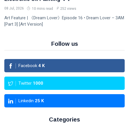
08 Jul, 2026
10 mins read
252 views
Art Feature | 《Dream Lover》Episode 16 • Dream Lover – 3AM
[Part 3] [Art Version]
Follow us
Facebook
4
K
Twitter
1000
Linkedin
25
K
Categories