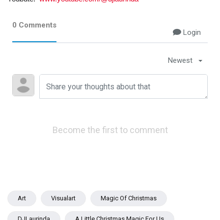
0 Comments
Login
Newest
Become the first to comment
Art
Visualart
Magic Of Christmas
DJLaurinda
A Little Christmas Magic For Us