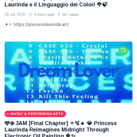
Laurinda e il Linguaggio dei Colori 🌹🍃
20 Jul, 2026
9 mins read
201 views
✦✧ https://princesslaurinda.art/
MUSIC & PERFORMING ARTS
🩵❄️ 3AM [Final Chapter] ✧🫧🔹 💎 Princess
Laurinda Reimagines Midnight Through
Electronic Oil Painting 🔷✨