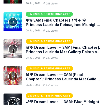
Colori 🌹🍃
20 Jul, 2026
201 views
MUSIC & PERFORMING ARTS
🩵❄️ 3AM [Final Chapter] ✧🫧🔹 💎
Princess Laurinda Reimagines Midnight
Through Electronic Oil Painting 🔷✨
08 Jul, 2026
252 views
MUSIC & PERFORMING ARTS
🌸🩷 Dream Lover – 3AM [Final Chapter]:
Princess Laurinda iArt Gallery Paints an
Eternal Fantasy Before Dawn 🖤✦
08 Jul, 2026
232 views
MUSIC & PERFORMING ARTS
🌸💗 Dream Lover — 3AM [Final
Chapter]: Princess Laurinda iArt Gallery
Paints Love Beyond Every Dream✨
05 Jul, 2026
256 views
MUSIC & PERFORMING ARTS
🌙💙 Dream Lover — 3AM: Blue Midnight