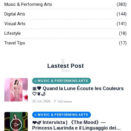
Music & Performing Arts
(383)
Digital Arts
(144)
Visual Arts
(141)
Lifestyle
(18)
Travel Tips
(17)
L
Lastest Post
MUSIC & PERFORMING ARTS
🎀🖤 Quand la Lune Écoute les Couleurs
🤍❦🌙
22 Jul, 2026
162 views
MUSIC & PERFORMING ARTS
❤️🌿 Intervista | 《The Mood》—
Princess Laurinda e il Linguaggio dei