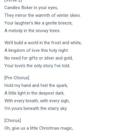
[Verse 2]
DJLaurinda
Candles flicker in your eyes,
Visualart
They mirror the warmth of winter skies.
Your laughter’s like a gentle breeze,
Art
A melody in the snowy trees.
Digitalart
We’ll build a world in the frost and white,
A kingdom of love this holy night.
Artgallery
No need for gifts or silver and gold,
Nftartist
Your love’s the only story I’ve told.
Princess Laurinda IArt Gallery
[Pre-Chorus]
Hold my hand and feel the spark,
Dreamlover
A little light in the deepest dark.
Rossasymphony
With every breath, with every sigh,
I’m yours beneath the starry sky.
[Chorus]
Oh, give us a little Christmas magic,