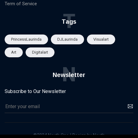
Term of Service
T
Tags
PrincessLaurinda
DJLaurinda
Visualart
Art
Digitalart
N
Newsletter
Subscribe to Our Newsletter
©2024 Nexth.One | Design by Nexth