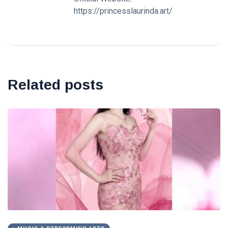
https://princesslaurinda.art/
Related posts