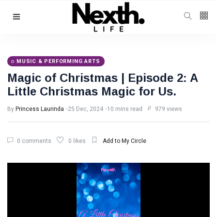
Follow us
4
K
MUSIC & PERFORMING ARTS
Magic of Christmas | Episode 2: A
1000
Little Christmas Magic for Us.
By
Princess Laurinda
25 Dec, 2024
10 mins read
979 views
25
K
0 comments
0 likes
Add to My Circle
Categories
Music & Performing
Arts
(383)
Digital Arts
(144)