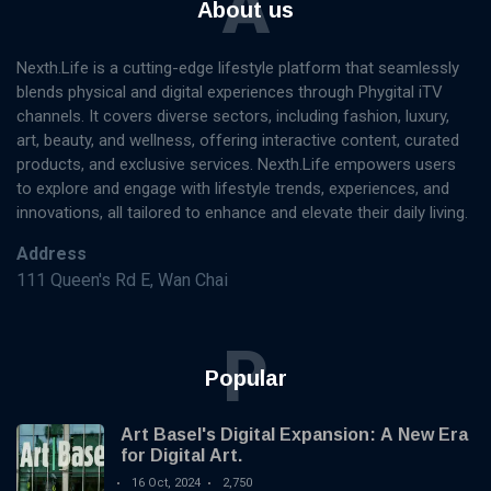
A
About us
Nexth.Life is a cutting-edge lifestyle platform that seamlessly
blends physical and digital experiences through Phygital iTV
channels. It covers diverse sectors, including fashion, luxury,
art, beauty, and wellness, offering interactive content, curated
products, and exclusive services. Nexth.Life empowers users
to explore and engage with lifestyle trends, experiences, and
innovations, all tailored to enhance and elevate their daily living.
Address
111 Queen's Rd E, Wan Chai
P
Popular
Art Basel's Digital Expansion: A New Era
for Digital Art.
16 Oct, 2024
2,750