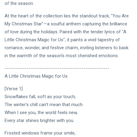
Intervista |
of the season.
《The
20
201
Mood》—
Jul,
views
At the heart of the collection lies the standout track, "You Are
2026
Princess
My Christmas Star"—a soulful anthem capturing the brilliance
Laurinda e
MUSIC &
il
of love during the holidays. Paired with the tender lyrics of "A
PERFORMING
Linguaggio
Little Christmas Magic for Us", it paints a vivid tapestry of
ARTS
dei Colori
romance, wonder, and festive charm, inviting listeners to bask
🩵❄️ 3AM
🌹🍃
[Final
in the warmth of the season’s most cherished emotions.
Chapter] ✧
08
252
🫧🔹 💎
Jul,
views
---------------------------------------------------------
2026
Princess
A Little Christmas Magic for Us
Laurinda
MUSIC &
Reimagines
PERFORMING
[Verse 1]
Midnight
ARTS
Through
Snowflakes fall, soft as your touch,
🌸🩷
Electronic
The winter’s chill can’t mean that much.
Dream
Oil Painting
Lover –
🔷✨
When I see you, the world feels new,
08
232
3AM
Jul,
views
Every star shines brighter with you.
2026
[Final
Chapter]:
Frosted windows frame your smile,
MUSIC &
Princess