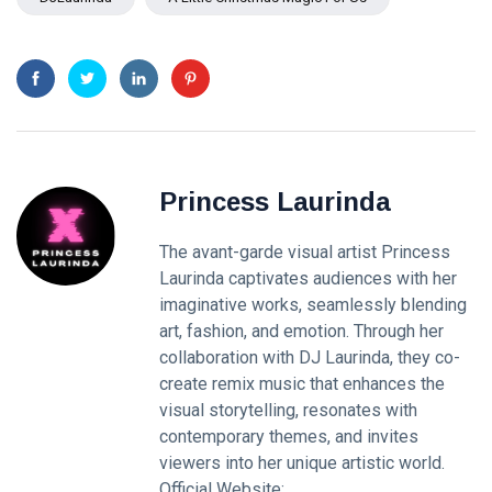
Princess Laurinda
The avant-garde visual artist Princess
Laurinda captivates audiences with her
imaginative works, seamlessly blending
art, fashion, and emotion. Through her
collaboration with DJ Laurinda, they co-
create remix music that enhances the
visual storytelling, resonates with
contemporary themes, and invites
viewers into her unique artistic world.
Official Website: