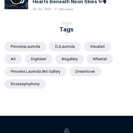
Hearts Beneath Neon Skies ✨🪻
04 Jul, 2026
240 views
T
Tags
PrincessLaurinda
DJLaurinda
Visualart
Art
Digitalart
Artgallery
Nftartist
Princess Laurinda IArt Gallery
Dreamlover
Rossasymphony