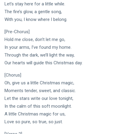
PERFORMING
Laurinda
Let’s stay here for a little while.
ARTS
iArt
The fire’s glow, a gentle song,
🌸💗
Gallery
With you, I know where I belong.
Dream
Paints an
Lover —
Eternal
05
256
3AM
Jul,
[Pre-Chorus]
views
Fantasy
2026
[Final
Before
Hold me close, don’t let me go,
Chapter]:
Dawn 🖤✦
In your arms, I’ve found my home.
MUSIC &
Princess
PERFORMING
Laurinda
Through the dark, we’ll light the way,
ARTS
iArt
Our hearts will guide this Christmas day.
🌙💙
Gallery
Dream
Paints
[Chorus]
Lover —
Love
04
240
3AM:
Jul,
views
Beyond
Oh, give us a little Christmas magic,
2026
Blue
Every
Moments tender, sweet, and classic.
Midnight
Dream✨
T
Let the stars write our love tonight,
Hearts
Tags
Beneath
In the calm of this soft moonlight.
Neon
A little Christmas magic for us,
Skies ✨🪻
Love so pure, so true, so just.
PrincessLaurinda