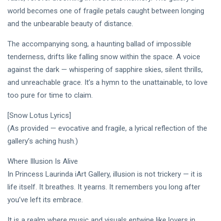
world becomes one of fragile petals caught between longing
and the unbearable beauty of distance.
The accompanying song, a haunting ballad of impossible
tenderness, drifts like falling snow within the space. A voice
against the dark — whispering of sapphire skies, silent thrills,
and unreachable grace. It’s a hymn to the unattainable, to love
too pure for time to claim.
[Snow Lotus Lyrics]
(As provided — evocative and fragile, a lyrical reflection of the
gallery’s aching hush.)
Where Illusion Is Alive
In Princess Laurinda iArt Gallery, illusion is not trickery — it is
life itself. It breathes. It yearns. It remembers you long after
you’ve left its embrace.
It is a realm where music and visuals entwine like lovers in