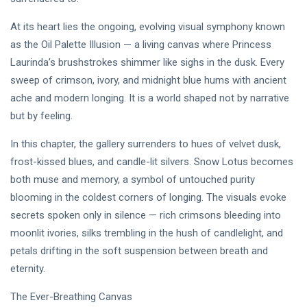
PERFORMING
Laurinda
ARTS
iArt
At its heart lies the ongoing, evolving visual symphony known
🌸💗
Gallery
as the Oil Palette Illusion — a living canvas where Princess
Dream
Paints an
Lover —
Eternal
Laurinda’s brushstrokes shimmer like sighs in the dusk. Every
05
255
3AM
Jul,
views
Fantasy
2026
sweep of crimson, ivory, and midnight blue hums with ancient
[Final
Before
ache and modern longing. It is a world shaped not by narrative
Chapter]:
Dawn 🖤✦
MUSIC &
Princess
but by feeling.
PERFORMING
Laurinda
ARTS
iArt
In this chapter, the gallery surrenders to hues of velvet dusk,
🌙💙
Gallery
frost-kissed blues, and candle-lit silvers. Snow Lotus becomes
Dream
Paints
Lover —
Love
both muse and memory, a symbol of untouched purity
04
240
3AM:
Jul,
views
Beyond
2026
blooming in the coldest corners of longing. The visuals evoke
Blue
Every
Midnight
secrets spoken only in silence — rich crimsons bleeding into
Dream✨
T
Hearts
moonlit ivories, silks trembling in the hush of candlelight, and
Tags
Beneath
petals drifting in the soft suspension between breath and
Neon
Skies ✨🪻
eternity.
PrincessLaurinda
The Ever-Breathing Canvas