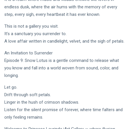
endless dusk, where the air hums with the memory of every
step, every sigh, every heartbeat it has ever known.
This is not a gallery you visit.
It’s a sanctuary you surrender to.
A love affair written in candlelight, velvet, and the sigh of petals.
An Invitation to Surrender
Episode 9: Snow Lotus is a gentle command to release what
you know and fall into a world woven from sound, color, and
longing.
Let go.
Drift through soft petals.
Linger in the hush of crimson shadows.
Listen for the silent promise of forever, where time falters and
only feeling remains.