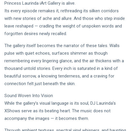
DJLaurinda
Princess Laurinda iArt Gallery is alive.
Its every episode remakes it, rethreading its silken corridors
Visualart
with new stories of ache and allure. And those who step inside
Art
leave reshaped — cradling the weight of unspoken words and
forgotten desires newly recalled.
Digitalart
The gallery itself becomes the narrator of these tales. Walls
Artgallery
pulse with quiet echoes, surfaces shimmer as though
remembering every lingering glance, and the air thickens with a
Nftartist
thousand untold stories. Every inch is saturated in a kind of
Princess Laurinda IArt Gallery
beautiful sorrow, a knowing tenderness, and a craving for
connection felt just beneath the skin.
Dreamlover
Sound Woven Into Vision
Rossasymphony
While the gallery’s visual language is its soul, DJ Laurinda’s
XShows serve as its beating heart. The music does not
accompany the images — it becomes them.
Through ambient textures, spectral vinyl whispers, and haunting