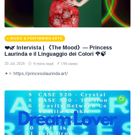
MUSIC & PERFORMING ARTS
❤️🌿 Intervista | 《The Mood》— Princess
Laurinda e il Linguaggio dei Colori 🌹🍃
20 Jul, 2026
9 mins read
199 views
✦✧ https://princesslaurinda.art/