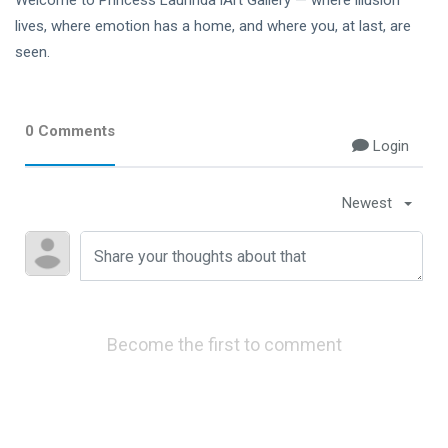
Welcome to Princess Laurinda iArt Gallery — where illusion
lives, where emotion has a home, and where you, at last, are
seen.
0 Comments
Login
Newest
Become the first to comment