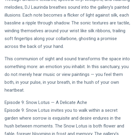
melodies, DJ Laurinda breathes sound into the gallery’s painted
illusions. Each note becomes a flicker of light against silk, each
bassline a ripple through shadow. The sonic textures are tactile,
winding themselves around your wrist like silk ribbons, trailing
soft fingertips along your collarbone, ghosting a promise
across the back of your hand.
This communion of sight and sound transforms the space into
something more: an emotion you inhabit. In this sanctuary, you
do not merely hear music or view paintings — you feel them
both, in your pulse, in your breath, in the hush of your own
heartbeat.
Episode 9: Snow Lotus — A Delicate Ache
Episode 9: Snow Lotus invites you to walk within a secret
garden where sorrow is exquisite and desire endures in the
hush between moments. The Snow Lotus is both flower and
fable, forever blooming in frost and memory. The gallery’s