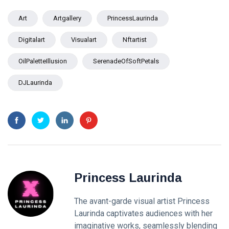
Art
Artgallery
PrincessLaurinda
Digitalart
Visualart
Nftartist
OilPaletteIllusion
SerenadeOfSoftPetals
DJLaurinda
Princess Laurinda
The avant-garde visual artist Princess
Laurinda captivates audiences with her
imaginative works, seamlessly blending