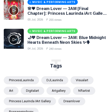
MUSIC & PERFORMING ARTS
🌸💗 Dream Lover — 3AM [Final
Chapter]: Princess Laurinda iArt Gallery
Paints Love Beyond Every Dream✨
05 Jul, 2026
255 views
MUSIC & PERFORMING ARTS
🌙💙 Dream Lover — 3AM: Blue Midnight
Hearts Beneath Neon Skies ✨🪻
04 Jul, 2026
240 views
T
Tags
PrincessLaurinda
DJLaurinda
Visualart
Art
Digitalart
Artgallery
Nftartist
Princess Laurinda IArt Gallery
Dreamlover
Rossasymphony