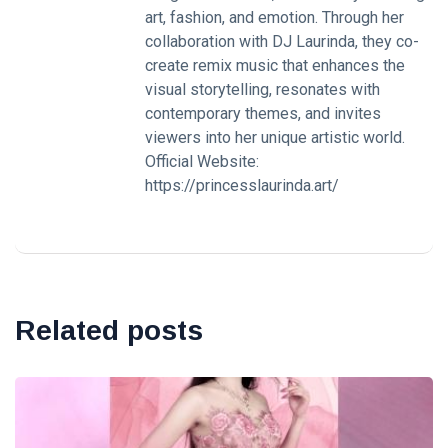
art, fashion, and emotion. Through her
collaboration with DJ Laurinda, they co-
create remix music that enhances the
visual storytelling, resonates with
contemporary themes, and invites
viewers into her unique artistic world.
Official Website:
https://princesslaurinda.art/
Related posts