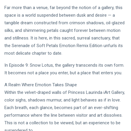
Intervista |
Far more than a venue, far beyond the notion of a gallery, this
《The
20
199
Mood》—
Jul,
views
space is a world suspended between dusk and desire — a
2026
Princess
tangible dream constructed from crimson shadows, oil-glazed
Laurinda e
MUSIC &
il
silks, and shimmering petals caught forever between motion
PERFORMING
Linguaggio
and stillness. It is here, in this sacred, surreal sanctuary, that
ARTS
dei Colori
the Serenade of Soft Petals Emotion Remix Edition unfurls its
🩵❄️ 3AM
🌹🍃
[Final
most delicate chapter to date.
Chapter] ✧
08
251
🫧🔹 💎
Jul,
views
In Episode 9: Snow Lotus, the gallery transcends its own form.
2026
Princess
It becomes not a place you enter, but a place that enters you.
Laurinda
MUSIC &
Reimagines
PERFORMING
A Realm Where Emotion Takes Shape
Midnight
ARTS
Through
Within the velvet-draped walls of Princess Laurinda iArt Gallery,
🌸🩷
Electronic
color sighs, shadows murmur, and light behaves as if in love.
Dream
Oil Painting
Lover –
🔷✨
Each breath, each glance, becomes part of an ever-shifting
08
229
3AM
Jul,
views
performance where the line between visitor and art dissolves.
2026
[Final
This is not a collection to be viewed, but an experience to be
Chapter]:
MUSIC &
Princess
surrendered to.