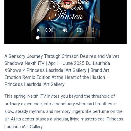
Visual Arts
(141)
Lifestyle
(18)
Travel Tips
(17)
L
Lastest Post
A Sensory Journey Through Crimson Desires and Velvet
MUSIC &
Shadows Nexth iTV | April – June 2025 DJ Laurinda
PERFORMING
XShows × Princess Laurinda iArt Gallery | Brand Art
ARTS
Emotion Remix Edition At the Heart of the Illusion —
🎀🖤
Quand la
Princess Laurinda iArt Gallery
Lune
22
162
Écoute
Jul,
views
This spring, Nexth iTV invites you beyond the threshold of
2026
les
ordinary experience, into a sanctuary where art breathes in
Couleurs
slow, steady rhythms and memory lingers like perfume on the
MUSIC &
🤍❦🌙
PERFORMING
air. At its center stands a singular, living masterpiece: Princess
ARTS
Laurinda iArt Gallery.
❤️🌿