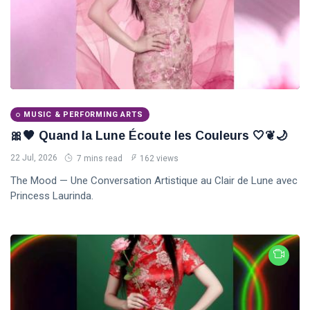
MUSIC & PERFORMING ARTS
🎀🖤 Quand la Lune Écoute les Couleurs 🤍❦🌙
22 Jul, 2026
7 mins read
162 views
The Mood — Une Conversation Artistique au Clair de Lune avec
Princess Laurinda.