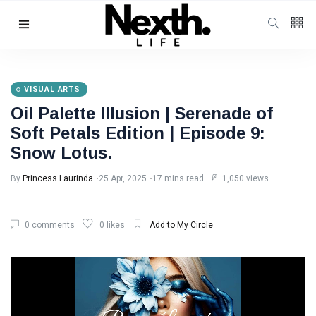
Follow us
4
K
VISUAL ARTS
Oil Palette Illusion | Serenade of
1000
Soft Petals Edition | Episode 9:
Snow Lotus.
25
K
By
Princess Laurinda
25 Apr, 2025
17 mins read
1,050 views
Categories
0 comments
0 likes
Add to My Circle
Music & Performing
Arts
(383)
Digital Arts
(144)