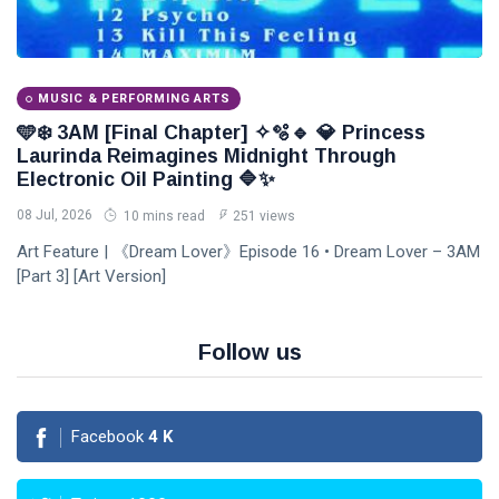
MUSIC & PERFORMING ARTS
🩵❄️ 3AM [Final Chapter] ✧🫧🔹 💎 Princess
Laurinda Reimagines Midnight Through
Electronic Oil Painting 🔷✨
08 Jul, 2026
10 mins read
251 views
Art Feature | 《Dream Lover》Episode 16 • Dream Lover – 3AM
[Part 3] [Art Version]
Follow us
Facebook
4
K