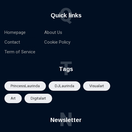
Q
Quick links
Homepage
About Us
Contact
Cookie Policy
Term of Service
T
Tags
PrincessLaurinda
DJLaurinda
Visualart
Art
Digitalart
N
Newsletter