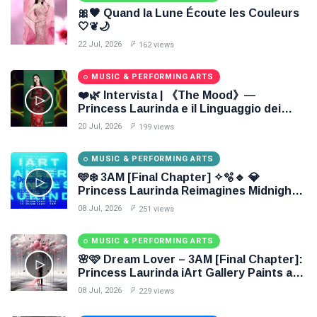
🎀🖤 Quand la Lune Écoute les Couleurs
🤍❦🌙
22 Jul, 2026
162 views
MUSIC & PERFORMING ARTS
❤️🌿 Intervista | 《The Mood》—
Princess Laurinda e il Linguaggio dei
Colori 🌹🍃
20 Jul, 2026
199 views
MUSIC & PERFORMING ARTS
🩵❄️ 3AM [Final Chapter] ✧🫧🔹 💎
Princess Laurinda Reimagines Midnight
Through Electronic Oil Painting 🔷✨
08 Jul, 2026
251 views
MUSIC & PERFORMING ARTS
🌸🩷 Dream Lover – 3AM [Final Chapter]:
Princess Laurinda iArt Gallery Paints an
Eternal Fantasy Before Dawn 🖤✦
08 Jul, 2026
229 views