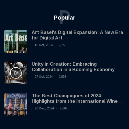
P
Popular
Art Basel's Digital Expansion: A New Era
for Digital Art.
16 Oct, 2024
2,750
Unity in Creation: Embracing
Collaboration in a Booming Economy
27 Oct, 2024
2,533
The Best Champagnes of 2024:
Highlights from the International Wine &
Spirit Competition
20 Dec, 2024
2,507