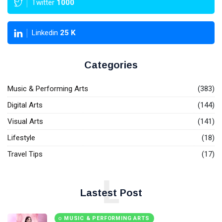
Twitter
1000
Linkedin
25
K
Categories
Music & Performing Arts
(383)
Digital Arts
(144)
Visual Arts
(141)
Lifestyle
(18)
Travel Tips
(17)
L
Lastest Post
MUSIC & PERFORMING ARTS