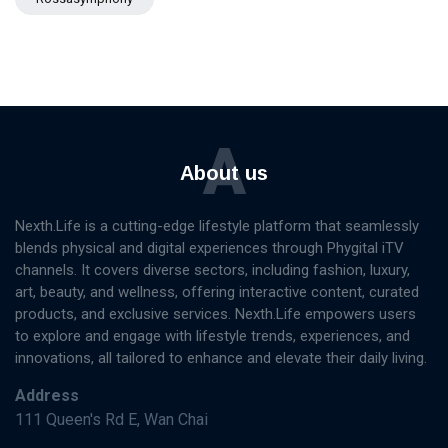
A
About us
Nexth.Life is a cutting-edge lifestyle platform that seamlessly
blends physical and digital experiences through Phygital iTV
channels. It covers diverse sectors, including fashion, luxury,
art, beauty, and wellness, offering interactive content, curated
products, and exclusive services. Nexth.Life empowers users
to explore and engage with lifestyle trends, experiences, and
innovations, all tailored to enhance and elevate their daily living.
Address
111 Queen's Rd E, Wan Chai