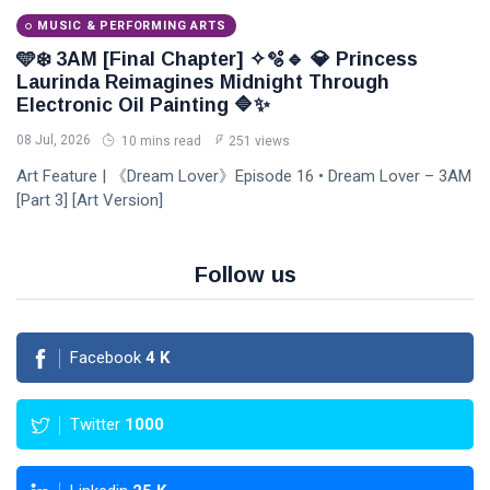
MUSIC & PERFORMING ARTS
🩵❄️ 3AM [Final Chapter] ✧🫧🔹 💎 Princess
Laurinda Reimagines Midnight Through
Electronic Oil Painting 🔷✨
08 Jul, 2026
10 mins read
251 views
Art Feature | 《Dream Lover》Episode 16 • Dream Lover – 3AM
[Part 3] [Art Version]
Follow us
Facebook
4
K
Twitter
1000