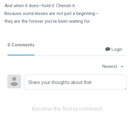
And when it does—hold it. Cherish it.
Because some kisses are not just a beginning—
they are the forever you’ve been waiting for.
0 Comments
Login
Newest
Become the first to comment