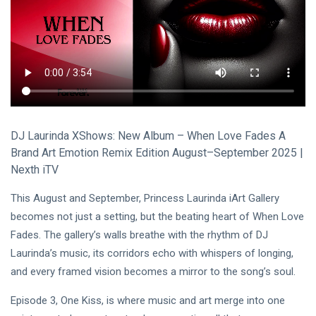
Visual Arts
(141)
Lifestyle
(18)
Travel Tips
(17)
L
Lastest Post
DJ Laurinda XShows: New Album – When Love Fades A
MUSIC &
Brand Art Emotion Remix Edition August–September 2025 |
PERFORMING
Nexth iTV
ARTS
🎀🖤
This August and September, Princess Laurinda iArt Gallery
Quand la
Lune
becomes not just a setting, but the beating heart of When Love
22
162
Écoute
Jul,
views
Fades. The gallery’s walls breathe with the rhythm of DJ
2026
les
Laurinda’s music, its corridors echo with whispers of longing,
Couleurs
MUSIC &
🤍❦🌙
and every framed vision becomes a mirror to the song’s soul.
PERFORMING
ARTS
Episode 3, One Kiss, is where music and art merge into one
❤️🌿