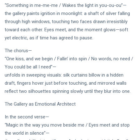
PERFORMING
Laurinda
“Something in me-me-me / Wakes the light in you-ou-ou”—
ARTS
iArt
the gallery paints ignition in moonlight: a shaft of silver falling
🌸💗
Gallery
Dream
through high windows, touching two faces drawn irresistibly
Paints an
Lover —
Eternal
05
toward each other. Eyes meet, and the moment glows—soft
255
3AM
Jul,
views
Fantasy
2026
yet electric, as if time has agreed to pause.
[Final
Before
Chapter]:
Dawn 🖤✦
MUSIC &
The chorus—
Princess
PERFORMING
Laurinda
“One kiss, and we begin / Fallin’ into spin / No words, no need /
ARTS
iArt
You could be all I need”—
🌙💙
Gallery
Dream
Paints
unfolds in sweeping visuals: silk curtains billow in a hidden
Lover —
Love
04
240
draft, fingers hover just before touching, and mirrored walls
3AM:
Jul,
views
Beyond
2026
reflect two silhouettes spinning slowly until they blur into one.
Blue
Every
Midnight
Dream✨
T
Hearts
The Gallery as Emotional Architect
Tags
Beneath
Neon
In the second verse—
Skies ✨🪻
“Magic in the way you move beside me / Eyes meet and stop
PrincessLaurinda
the world in silence”—