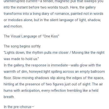
uninterrupted current—a tender, magnetic pull that sweeps you
Intervista |
《The
into the instant before two worlds touch. Here, the gallery
20
199
Mood》—
Jul,
views
transforms into a living diary of romance, painted not in words
2026
Princess
or melodies alone, but in the silent language of light, shadow,
Laurinda e
MUSIC &
il
and motion.
PERFORMING
Linguaggio
ARTS
dei Colori
The Visual Language of “One Kiss”
🩵❄️ 3AM
🌹🍃
[Final
The song begins softly:
Chapter] ✧
08
251
🫧🔹 💎
Jul,
“Lights down, the rhythm pulls me closer / Moving like the night
views
2026
Princess
was made to hold us.”
Laurinda
In the gallery, the response is immediate—walls glow with the
MUSIC &
Reimagines
PERFORMING
Midnight
warmth of dim, honeyed light spilling across an empty ballroom
ARTS
Through
floor. Slow-moving shadows slip along the edges of the space,
🌸🩷
Electronic
hinting at the presence of two figures just out of sight. The air
Dream
Oil Painting
Lover –
🔷✨
hums with anticipation, every reflection trembling like a held
08
229
3AM
Jul,
views
2026
breath.
[Final
Chapter]:
In the pre-chorus—
MUSIC &
Princess