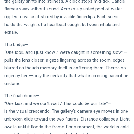
DJLaurinda
the gallery shifts into stillness. A clock stops mid-tick. Candle
flames sway without sound. Across a painted pool of water,
Visualart
ripples move as if stirred by invisible fingertips. Each scene
holds the weight of a heartbeat caught between inhale and
Art
exhale.
Digitalart
The bridge—
Artgallery
“One look, and I just know / We’re caught in something slow”—
pulls the lens closer: a gaze lingering across the room, edges
Nftartist
blurred as though memory itself is softening them. There’s no
urgency here—only the certainty that what is coming cannot be
Princess Laurinda IArt Gallery
undone.
Dreamlover
The final chorus—
Rossasymphony
“One kiss, and we don’t wait / This could be our fate”—
is the visual crescendo. The gallery’s camera eye moves in one
unbroken glide toward the two figures. Distance collapses. Light
swells until it floods the frame. For a moment, the world is gold