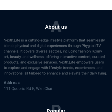
A
About us
Nexth.Life is a cutting-edge lifestyle platform that seamlessly
blends physical and digital experiences through Phygital iTV
channels. It covers diverse sectors, including fashion, luxury,
art, beauty, and wellness, offering interactive content, curated
products, and exclusive services. Nexth.Life empowers users
to explore and engage with lifestyle trends, experiences, and
innovations, all tailored to enhance and elevate their daily living.
Address
111 Queen's Rd E, Wan Chai
P
Popular