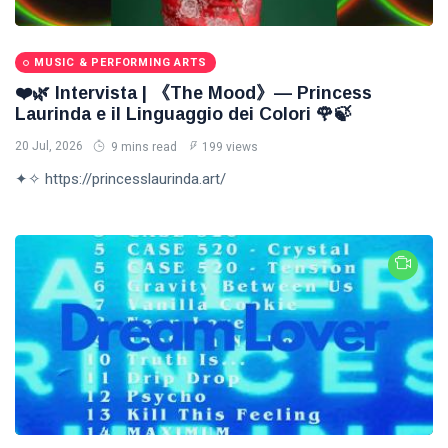
MUSIC & PERFORMING ARTS
❤️🌿 Intervista | 《The Mood》— Princess
Laurinda e il Linguaggio dei Colori 🌹🍃
20 Jul, 2026
9 mins read
199 views
✦✧ https://princesslaurinda.art/