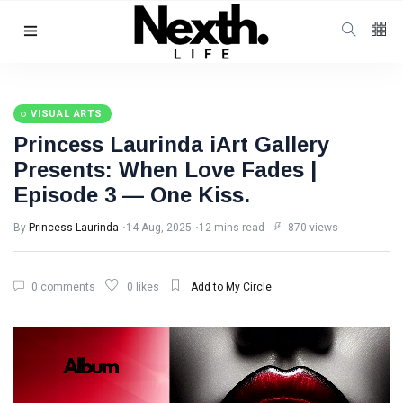
Follow us
4
K
VISUAL ARTS
Princess Laurinda iArt Gallery
1000
Presents: When Love Fades |
Episode 3 — One Kiss.
25
K
By
Princess Laurinda
14 Aug, 2025
12 mins read
870 views
Categories
0 comments
0 likes
Add to My Circle
Music & Performing
Arts
(383)
Digital Arts
(144)