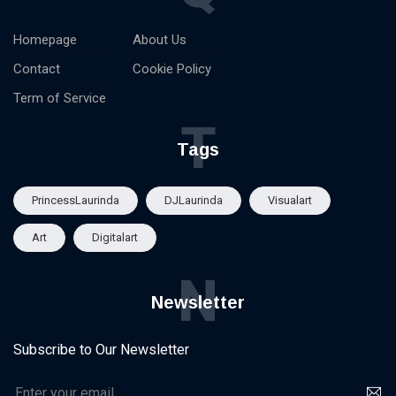
Homepage
About Us
Contact
Cookie Policy
Term of Service
T
Tags
PrincessLaurinda
DJLaurinda
Visualart
Art
Digitalart
N
Newsletter
Subscribe to Our Newsletter