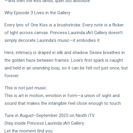
—and then the kiss lands, quiet but absolute.
Why Episode 3 Lives in the Gallery
Every lyric of One Kiss is a brushstroke. Every note is a flicker
of light across canvas. Princess Laurinda iArt Gallery doesn’t
simply decorate Laurinda’s music—it embodies it.
Here, intimacy is draped in silk and shadow. Desire breathes in
the golden haze between frames. Love’s first spark is caught
and held in an unending loop, so it can be felt not just once, but
forever.
This is not just music.
This is art in motion, emotion in form—a union of sight and
sound that makes the intangible feel close enough to touch.
Tune in August–September 2025 on Nexth iTV.
Step inside Princess Laurinda iArt Gallery.
Let the moment find you.