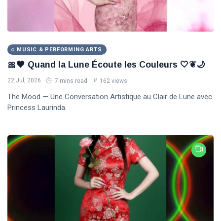
MUSIC & PERFORMING ARTS
🎀🖤 Quand la Lune Écoute les Couleurs 🤍❦🌙
22 Jul, 2026
7 mins read
162 views
The Mood — Une Conversation Artistique au Clair de Lune avec
Princess Laurinda.