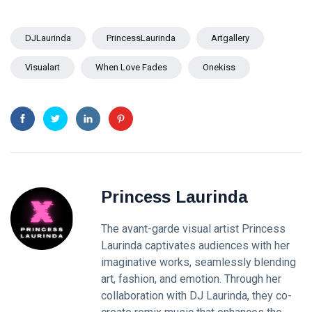
DJLaurinda
PrincessLaurinda
Artgallery
Visualart
When Love Fades
Onekiss
Princess Laurinda
The avant-garde visual artist Princess
Laurinda captivates audiences with her
imaginative works, seamlessly blending
art, fashion, and emotion. Through her
collaboration with DJ Laurinda, they co-