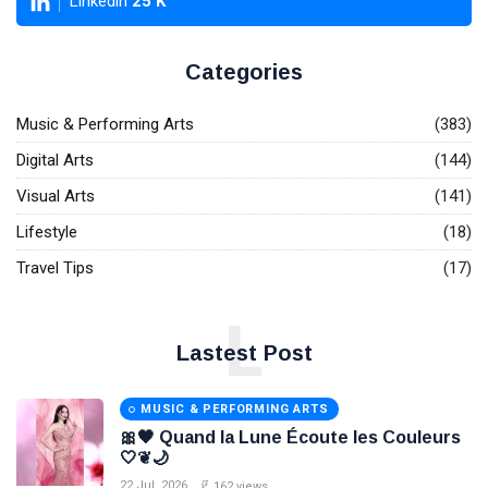
Linkedin
25
K
Categories
Music & Performing Arts
(383)
Digital Arts
(144)
Visual Arts
(141)
Lifestyle
(18)
Travel Tips
(17)
L
Lastest Post
MUSIC & PERFORMING ARTS
🎀🖤 Quand la Lune Écoute les Couleurs
🤍❦🌙
22 Jul, 2026
162 views