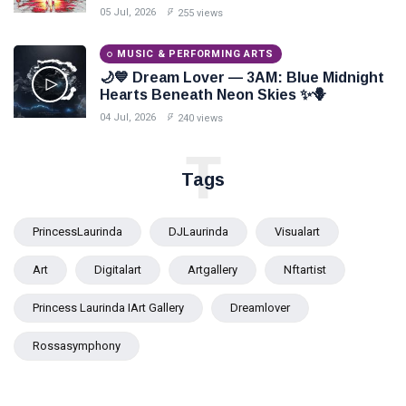
Paints Love Beyond Every Dream✨
05 Jul, 2026
255 views
MUSIC & PERFORMING ARTS
🌙💙 Dream Lover — 3AM: Blue Midnight
Hearts Beneath Neon Skies ✨🪻
04 Jul, 2026
240 views
T
Tags
PrincessLaurinda
DJLaurinda
Visualart
Art
Digitalart
Artgallery
Nftartist
Princess Laurinda IArt Gallery
Dreamlover
Rossasymphony