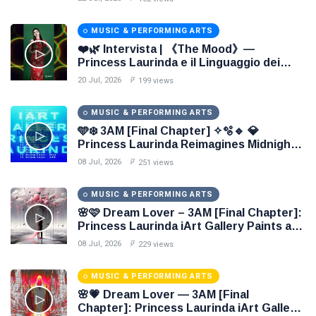
MUSIC & PERFORMING ARTS
❤️🌿 Intervista | 《The Mood》—
Princess Laurinda e il Linguaggio dei
Colori 🌹🍃
20 Jul, 2026
199 views
MUSIC & PERFORMING ARTS
🩵❄️ 3AM [Final Chapter] ✧🫧🔹 💎
Princess Laurinda Reimagines Midnight
Through Electronic Oil Painting 🔷✨
08 Jul, 2026
251 views
MUSIC & PERFORMING ARTS
🌸🩷 Dream Lover – 3AM [Final Chapter]:
Princess Laurinda iArt Gallery Paints an
Eternal Fantasy Before Dawn 🖤✦
08 Jul, 2026
229 views
MUSIC & PERFORMING ARTS
🌸💗 Dream Lover — 3AM [Final
Chapter]: Princess Laurinda iArt Gallery