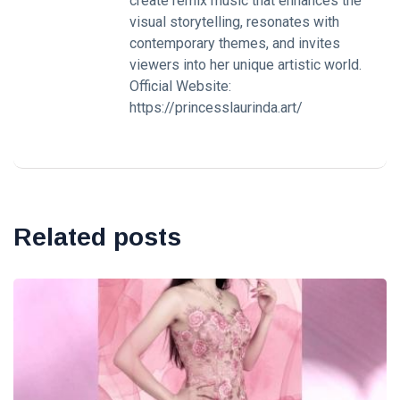
create remix music that enhances the
visual storytelling, resonates with
contemporary themes, and invites
viewers into her unique artistic world.
Official Website:
https://princesslaurinda.art/
Related posts