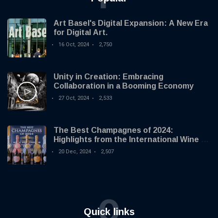
Art Basel's Digital Expansion: A New Era
for Digital Art.
16 Oct, 2024
2,750
Unity in Creation: Embracing
Collaboration in a Booming Economy
27 Oct, 2024
2,533
The Best Champagnes of 2024:
Highlights from the International Wine &
Spirit Competition
20 Dec, 2024
2,507
Q
Quick links