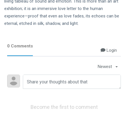
living tableau of sound and emotion. This is more than an art
exhibition; it is an immersive love letter to the human
experience—proof that even as love fades, its echoes can be
eternal, etched in silk, shadow, and light.
0 Comments
Login
Newest
Become the first to comment