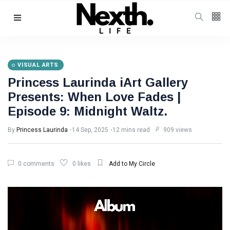
Follow us
4
K
VISUAL ARTS
Princess Laurinda iArt Gallery
1000
Presents: When Love Fades |
Episode 9: Midnight Waltz.
25
K
By
Princess Laurinda
14 Sep, 2025
12 mins read
909 views
Categories
0 comments
0 likes
Add to My Circle
Music & Performing
Arts
(383)
Digital Arts
(144)