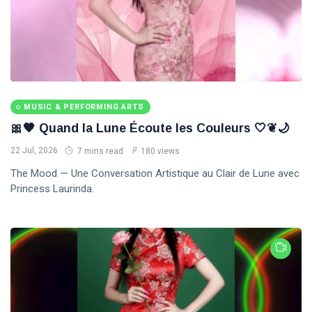
MUSIC & PERFORMING ARTS
🎀🖤 Quand la Lune Écoute les Couleurs 🤍❦🌙
22 Jul, 2026
7 mins read
180 views
The Mood — Une Conversation Artistique au Clair de Lune avec
Princess Laurinda.