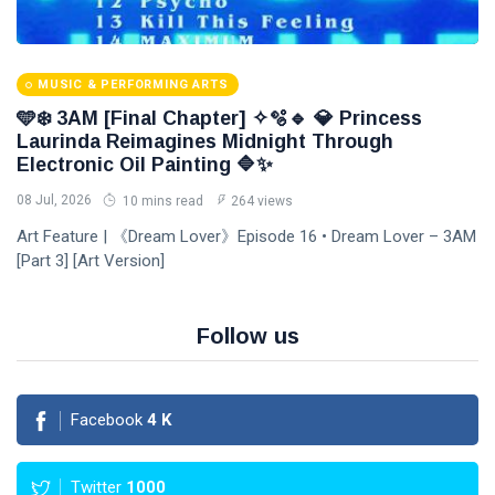
MUSIC & PERFORMING ARTS
🩵❄️ 3AM [Final Chapter] ✧🫧🔹 💎 Princess
Laurinda Reimagines Midnight Through
Electronic Oil Painting 🔷✨
08 Jul, 2026
10 mins read
264 views
Art Feature | 《Dream Lover》Episode 16 • Dream Lover – 3AM
[Part 3] [Art Version]
Follow us
Facebook
4
K
Twitter
1000