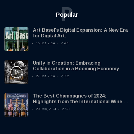
P
Popular
Art Basel's Digital Expansion: A New Era
for Digital Art.
16 Oct, 2024
2,761
Unity in Creation: Embracing
Collaboration in a Booming Economy
27 Oct, 2024
2,552
The Best Champagnes of 2024:
Highlights from the International Wine &
Spirit Competition
20 Dec, 2024
2,521