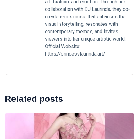
art, fashion, and emotion. Through her
collaboration with DJ Laurinda, they co-
create remix music that enhances the
visual storytelling, resonates with
contemporary themes, and invites
viewers into her unique artistic world.
Official Website:
https://princesslaurinda.art/
Related posts