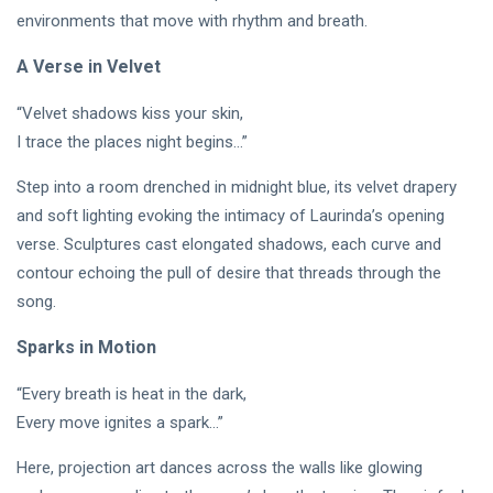
PERFORMING
Laurinda
environments that move with rhythm and breath.
ARTS
iArt
🌸💗
Gallery
A Verse in Velvet
Dream
Paints an
Lover —
Eternal
05
265
“Velvet shadows kiss your skin,
3AM
Jul,
views
Fantasy
2026
[Final
Before
I trace the places night begins…”
Chapter]:
Dawn 🖤✦
MUSIC &
Princess
Step into a room drenched in midnight blue, its velvet drapery
PERFORMING
Laurinda
ARTS
and soft lighting evoking the intimacy of Laurinda’s opening
iArt
🌙💙
Gallery
verse. Sculptures cast elongated shadows, each curve and
Dream
Paints
contour echoing the pull of desire that threads through the
Lover —
Love
04
254
song.
3AM:
Jul,
views
Beyond
2026
Blue
Every
Midnight
Dream✨
Sparks in Motion
T
Hearts
Tags
Beneath
“Every breath is heat in the dark,
Neon
Every move ignites a spark…”
Skies ✨🪻
PrincessLaurinda
Here, projection art dances across the walls like glowing