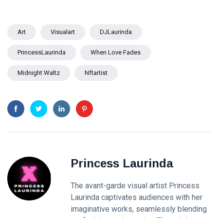
Art
Visualart
DJLaurinda
PrincessLaurinda
When Love Fades
Midnight Waltz
Nftartist
Princess Laurinda
The avant-garde visual artist Princess
Laurinda captivates audiences with her
imaginative works, seamlessly blending