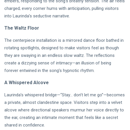
embers, responding to the song’s breathy tension. The air feels
DJLaurinda
charged; every corner hums with anticipation, pulling visitors
Visualart
into Laurinda’s seductive narrative.
Art
The Waltz Floor
Digitalart
The centerpiece installation is a mirrored dance floor bathed in
rotating spotlights, designed to make visitors feel as though
Artgallery
they are swaying in an endless slow waltz. The reflections
Nftartist
create a dizzying sense of intimacy—an illusion of being
forever entwined in the song’s hypnotic rhythm.
Princess Laurinda IArt Gallery
A Whispered Alcove
Dreamlover
Laurinda’s whispered bridge—“Stay… don’t let me go”—becomes
Rossasymphony
a private, almost clandestine space. Visitors step into a velvet
alcove where directional speakers murmur her voice directly to
the ear, creating an intimate moment that feels like a secret
shared in confidence.