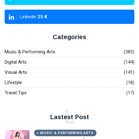
Linkedin
25
K
Categories
Music & Performing Arts
(383)
Digital Arts
(144)
Visual Arts
(141)
Lifestyle
(18)
Travel Tips
(17)
L
Lastest Post
MUSIC & PERFORMING ARTS