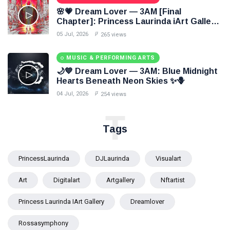
🌸💗 Dream Lover — 3AM [Final
Chapter]: Princess Laurinda iArt Gallery
Paints Love Beyond Every Dream✨
05 Jul, 2026
265 views
MUSIC & PERFORMING ARTS
🌙💙 Dream Lover — 3AM: Blue Midnight
Hearts Beneath Neon Skies ✨🪻
04 Jul, 2026
254 views
T
Tags
PrincessLaurinda
DJLaurinda
Visualart
Art
Digitalart
Artgallery
Nftartist
Princess Laurinda IArt Gallery
Dreamlover
Rossasymphony