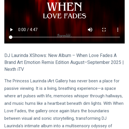
Visual Arts
(141)
Lifestyle
(18)
Travel Tips
(17)
L
Lastest Post
DJ Laurinda XShows: New Album – When Love Fades A
MUSIC &
Brand Art Emotion Remix Edition August–September 2025 |
PERFORMING
Nexth iTV
ARTS
🎀🖤
The Princess Laurinda iArt Gallery has never been a place for
Quand la
Lune
passive viewing. It is a living, breathing experience—a space
22
180
Écoute
Jul,
views
where art pulses with life, memories whisper through hallways,
2026
les
and music hums like a heartbeat beneath dim lights. With When
Couleurs
MUSIC &
🤍❦🌙
Love Fades, the gallery once again blurs the boundaries
PERFORMING
between visual and sonic storytelling, transforming DJ
ARTS
Laurinda’s intimate album into a multisensory odyssey of
❤️🌿