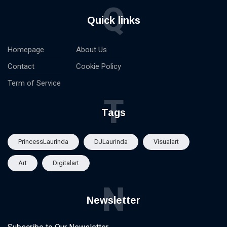
Q
Quick links
Homepage
About Us
Contact
Cookie Policy
Term of Service
T
Tags
PrincessLaurinda
DJLaurinda
Visualart
Art
Digitalart
N
Newsletter