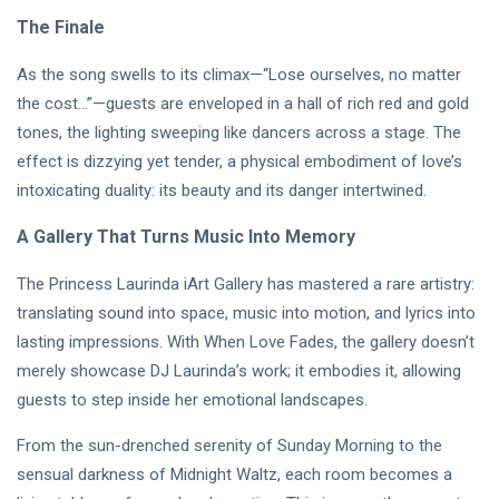
The Finale
As the song swells to its climax—“Lose ourselves, no matter
the cost…”—guests are enveloped in a hall of rich red and gold
tones, the lighting sweeping like dancers across a stage. The
effect is dizzying yet tender, a physical embodiment of love’s
intoxicating duality: its beauty and its danger intertwined.
A Gallery That Turns Music Into Memory
The Princess Laurinda iArt Gallery has mastered a rare artistry:
translating sound into space, music into motion, and lyrics into
lasting impressions. With When Love Fades, the gallery doesn’t
merely showcase DJ Laurinda’s work; it embodies it, allowing
guests to step inside her emotional landscapes.
From the sun-drenched serenity of Sunday Morning to the
sensual darkness of Midnight Waltz, each room becomes a