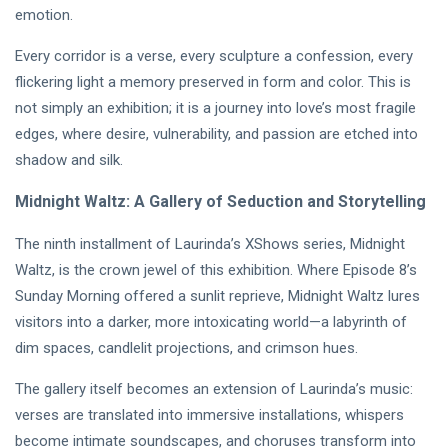
Intervista |
emotion.
《The
20
214
Mood》—
Jul,
views
Every corridor is a verse, every sculpture a confession, every
2026
Princess
flickering light a memory preserved in form and color. This is
Laurinda e
MUSIC &
il
not simply an exhibition; it is a journey into love’s most fragile
PERFORMING
Linguaggio
edges, where desire, vulnerability, and passion are etched into
ARTS
dei Colori
🩵❄️ 3AM
shadow and silk.
🌹🍃
[Final
Chapter] ✧
Midnight Waltz: A Gallery of Seduction and Storytelling
08
264
🫧🔹 💎
Jul,
views
2026
Princess
The ninth installment of Laurinda’s XShows series, Midnight
Laurinda
Waltz, is the crown jewel of this exhibition. Where Episode 8’s
MUSIC &
Reimagines
PERFORMING
Midnight
Sunday Morning offered a sunlit reprieve, Midnight Waltz lures
ARTS
Through
visitors into a darker, more intoxicating world—a labyrinth of
🌸🩷
Electronic
Dream
dim spaces, candlelit projections, and crimson hues.
Oil Painting
Lover –
🔷✨
08
247
3AM
Jul,
views
The gallery itself becomes an extension of Laurinda’s music:
2026
[Final
verses are translated into immersive installations, whispers
Chapter]:
MUSIC &
become intimate soundscapes, and choruses transform into
Princess