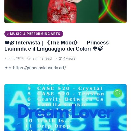
MUSIC & PERFORMING ARTS
❤️🌿 Intervista | 《The Mood》— Princess
Laurinda e il Linguaggio dei Colori 🌹🍃
20 Jul, 2026
9 mins read
214 views
✦✧ https://princesslaurinda.art/