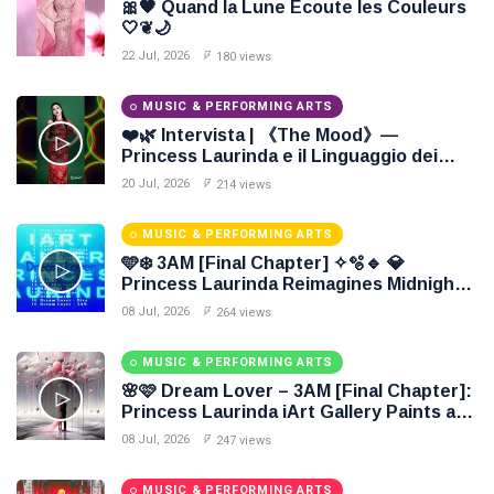
🎀🖤 Quand la Lune Écoute les Couleurs
🤍❦🌙
22 Jul, 2026
180 views
MUSIC & PERFORMING ARTS
❤️🌿 Intervista | 《The Mood》—
Princess Laurinda e il Linguaggio dei
Colori 🌹🍃
20 Jul, 2026
214 views
MUSIC & PERFORMING ARTS
🩵❄️ 3AM [Final Chapter] ✧🫧🔹 💎
Princess Laurinda Reimagines Midnight
Through Electronic Oil Painting 🔷✨
08 Jul, 2026
264 views
MUSIC & PERFORMING ARTS
🌸🩷 Dream Lover – 3AM [Final Chapter]:
Princess Laurinda iArt Gallery Paints an
Eternal Fantasy Before Dawn 🖤✦
08 Jul, 2026
247 views
MUSIC & PERFORMING ARTS