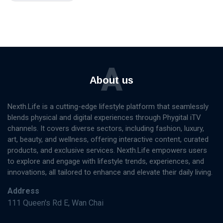
A
About us
Nexth.Life is a cutting-edge lifestyle platform that seamlessly
blends physical and digital experiences through Phygital iTV
channels. It covers diverse sectors, including fashion, luxury,
art, beauty, and wellness, offering interactive content, curated
products, and exclusive services. Nexth.Life empowers users
to explore and engage with lifestyle trends, experiences, and
innovations, all tailored to enhance and elevate their daily living.
Address
111 Queen's Rd E, Wan Chai